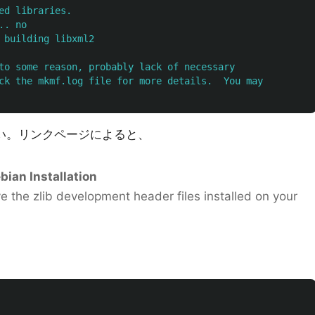
ed libraries.

. no

 building libxml2

to some reason, probably lack of necessary

ck the mkmf.log file for more details.  You may

い。リンクページによると、
ian Installation
ave the zlib development header files installed on your