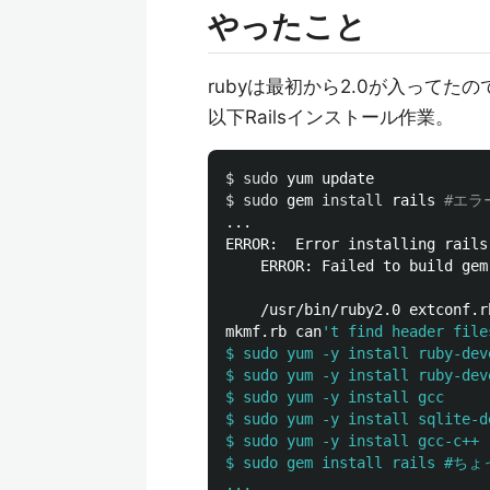
やったこと
rubyは最初から2.0が入ってた
以下Railsインストール作業。
$ 
sudo 
$ 
sudo 
gem 
install 
rails 
#エラ
...

ERROR:  Error installing rails:
	ERROR: Failed to build gem native extension.

    /usr/bin/ruby2.0 extconf.rb
mkmf.rb can
't find header file
$ sudo yum -y install ruby-deve
$ sudo yum -y install ruby-deve
$ sudo yum -y install gcc

$ sudo yum -y install sqlite-de
$ sudo yum -y install gcc-c++ 

$ sudo gem install rails #
...
