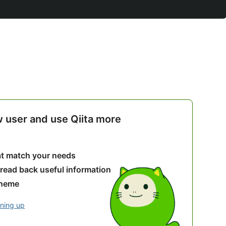
w user and use Qiita more
hat match your needs
 read back useful information
theme
gning up