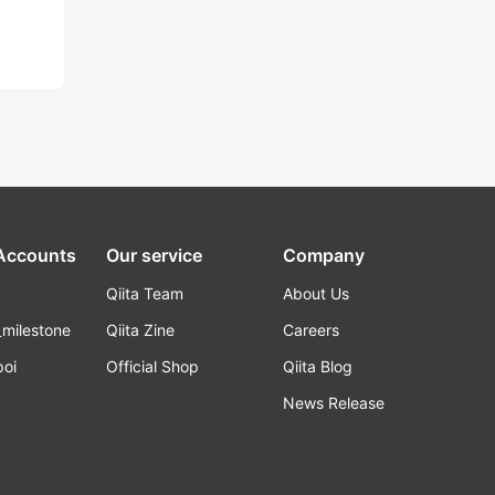
 Accounts
Our service
Company
Qiita Team
About Us
_milestone
Qiita Zine
Careers
poi
Official Shop
Qiita Blog
k
News Release