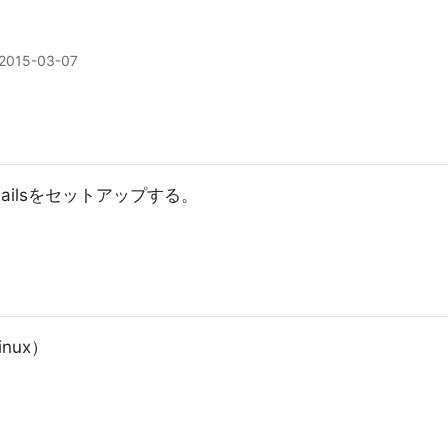
2015-03-07
 Railsをセットアップする。
nux）