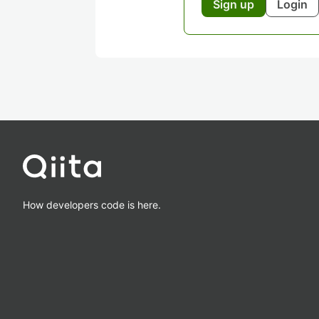
Sign up
Login
How developers code is here.