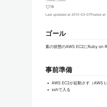
15
Last updated at
2015-03-07
Posted at
ゴール
素の状態のAWS EC2にRuby on
事前準備
AWS EC2が起動さす（AWS Li
sshで入る