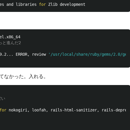
es and libraries 
for 
っと進んだ2
9.2... ERROR, review 
'/usr/local/share/ruby/gems/2.0/gem
が入ってなかった。入れる。
ぽい
for 
nokogiri, loofah, rails-html-sanitizer, rails-deprec