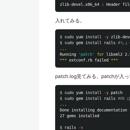
zlib-devel.x86_64 : Header fil
入れてみる。
$ 
sudo 
yum 
install
-y
$ 
sudo 
gem 
install 
rails 
#ちょ
...

Running 
'patch'
for 
libxml2 2.
***
 extconf.rb failed 
***
patch.log見てみる。patch
$ 
sudo 
yum 
install
-y
$ 
sudo 
gem 
install 
rails 
#OK 
...

Done installing documentation 
27 gems installed

$ 
rails 
-v