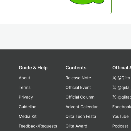
Guide & Help
Contents
Official
About
Release Note
@Qiita
Terms
Official Event
@qiita
Privacy
Official Column
@qiita
Guideline
Advent Calendar
Faceboo
Media Kit
Qiita Tech Festa
YouTube
Feedback/Requests
Qiita Award
Podcast