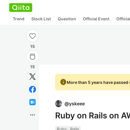
Trend
Stock List
Question
Official Event
Offici
15
15
info
More than 5 years have passed s
@
yskeee
Ruby on Rails on 
more_horiz
Ruby
Rails