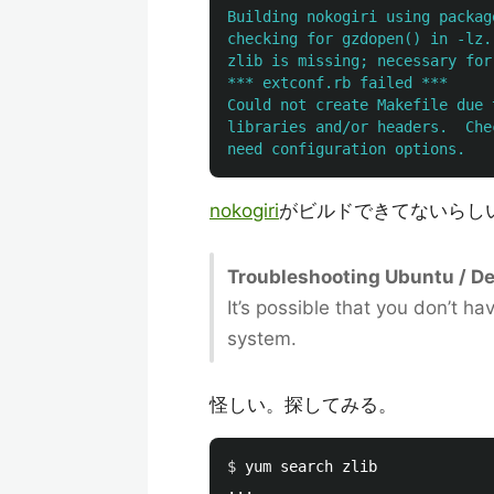
Building nokogiri using packag
checking for gzdopen() in -lz..
zlib is missing; necessary for
*** extconf.rb failed ***

Could not create Makefile due 
libraries and/or headers.  Che
nokogiri
がビルドできてないらし
Troubleshooting Ubuntu / Deb
It’s possible that you don’t h
system.
怪しい。探してみる。
$ 
yum search zlib

...
