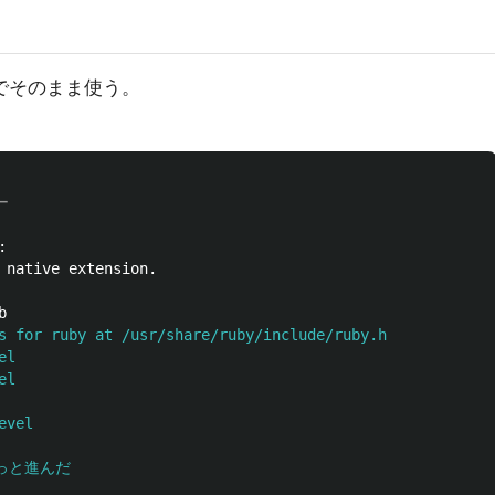
のでそのまま使う。
ー




s for ruby at /usr/share/ruby/include/ruby.h

l

l

vel

ちょっと進んだ
