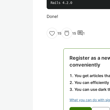
Done!
comment
15
1
15
Register as a ne
conveniently
You get articles t
You can efficiently
You can use dark 
What you can do with si