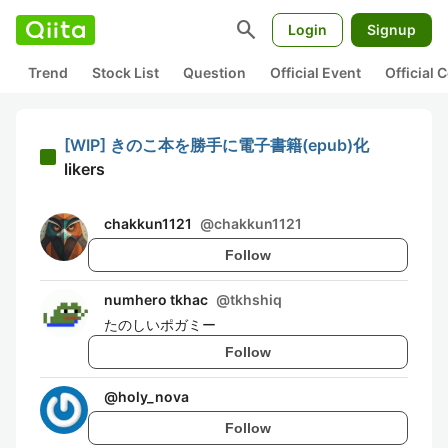
search
Login
Signup
Trend
Stock List
Question
Official Event
Official
[WIP] きのこ本を勝手に電子書籍(epub)化
likers
chakkun1121
@
chakkun1121
Follow
numhero tkhac
@
tkhshiq
たのしいポガミー
Follow
@
holy_nova
Follow