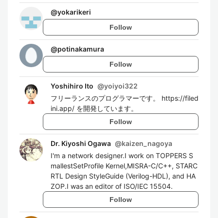
@
yokarikeri
Follow
@
potinakamura
Follow
Yoshihiro Ito
@
yoiyoi322
フリーランスのプログラマーです。 https://filed
ini.app/ を開発しています。
Follow
Dr. Kiyoshi Ogawa
@
kaizen_nagoya
I'm a network designer.I work on TOPPERS S
mallestSetProfile Kernel,MISRA-C/C++, STARC
RTL Design StyleGuide (Verilog-HDL), and HA
ZOP.I was an editor of ISO/IEC 15504.
Follow