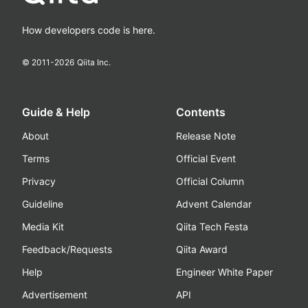
How developers code is here.
© 2011-
2026
Qiita Inc.
Guide & Help
Contents
About
Release Note
Terms
Official Event
Privacy
Official Column
Guideline
Advent Calendar
Media Kit
Qiita Tech Festa
Feedback/Requests
Qiita Award
Help
Engineer White Paper
Advertisement
API