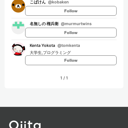
こばけん
@
kobaken
Follow
名無しの 権兵衛
@
murmurtwins
Follow
Kenta Yokota
@
tomkenta
大学生,プログラミング
Follow
1
/
1