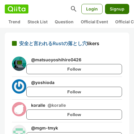
search
Login
Signup
Trend
Stock List
Question
Official Event
Official
安全と言われるRustの落とし穴
likers
@
matsuoyoshihiro0426
Follow
@
yoshioda
Follow
koralle
@
koralle
Follow
@
mgm-tmyk