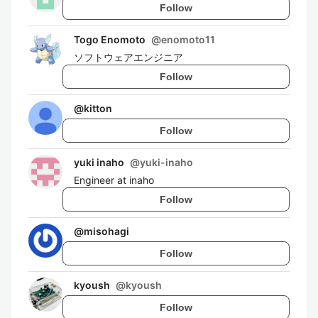
Follow
Togo Enomoto
@
enomoto11
ソフトウェアエンジニア
Follow
@
kitton
Follow
yuki inaho
@
yuki-inaho
Engineer at inaho
Follow
@
misohagi
Follow
kyoush
@
kyoush
Follow