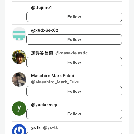
@
tfujimo1
Follow
@
x6dx6ex62
Follow
加賀谷 昌樹
@
masakielastic
Follow
Masahiro Mark Fukui
@
Masahiro_Mark_Fukui
Follow
@
yuckeeeey
Follow
ys tk
@
ys-tk