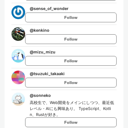
@
sense_of_wonder
Follow
@
kenkino
Follow
@
mizu_mizu
Follow
@
tsuzuki_takaaki
Follow
@
sonneko
高校生で、Web開発をメインにしつつ、最近低
レベル・AIにも興味あり。 TypeScript、Kotli
n、Rustが好き。
Follow