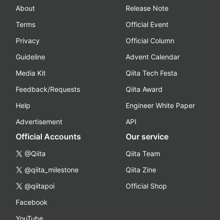
About
Release Note
Terms
Official Event
Privacy
Official Column
Guideline
Advent Calendar
Media Kit
Qiita Tech Festa
Feedback/Requests
Qiita Award
Help
Engineer White Paper
Advertisement
API
Official Accounts
Our service
@Qiita
Qiita Team
@qiita_milestone
Qiita Zine
@qiitapoi
Official Shop
Facebook
YouTube