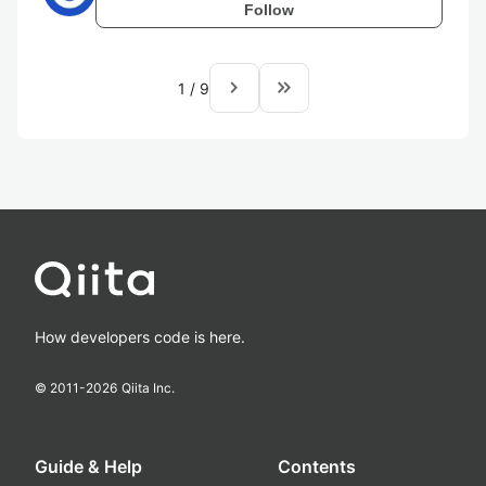
Follow
navigate_next
keyboard_double_arrow_right
1
/
9
How developers code is here.
© 2011-
2026
Qiita Inc.
Guide & Help
Contents