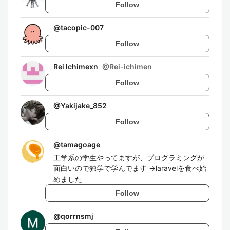
Follow
@
tacopic-007
Follow
Rei Ichimexn
@
Rei-ichimen
Follow
@
Yakijake_852
Follow
@
tamagoage
工学系の学生やってますが、プログラミングが
面白いので独学で学んでます →laravelを食べ始
めました
Follow
@
qorrnsmj