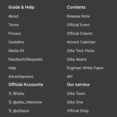
Guide & Help
Contents
About
Release Note
Terms
Official Event
Privacy
Official Column
Guideline
Advent Calendar
Media Kit
Qiita Tech Festa
Feedback/Requests
Qiita Award
Help
Engineer White Paper
Advertisement
API
Official Accounts
Our service
@Qiita
Qiita Team
@qiita_milestone
Qiita Zine
@qiitapoi
Official Shop