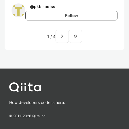
@
pkbl-aoiss
Follow
navigate_next
keyboard_double_arrow_right
1
/
4
How developers code is here.
© 2011-
2026
Qiita Inc.