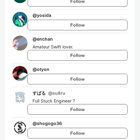
Follow
@
yosida
Follow
@
enchan
Amateur Swift lover.
Follow
@
otyon
Follow
すばる
@
su8ru
Full Stuck Engineer ?
Follow
@
shogogo36
Follow