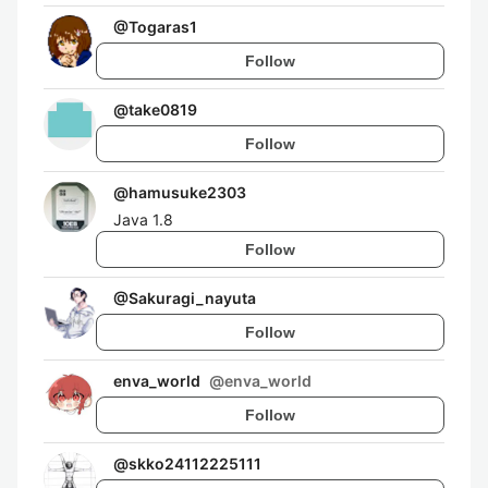
@
Togaras1
Follow
@
take0819
Follow
@
hamusuke2303
Java 1.8
Follow
@
Sakuragi_nayuta
Follow
enva_world
@
enva_world
Follow
@
skko24112225111