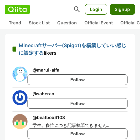
search
Login
Signup
Trend
Stock List
Question
Official Event
Official
Minecraftサーバー(Spigot)を構築していい感じ
に設定する
likers
@
marui-alfa
Follow
@
saheran
Follow
@
beatbox4108
学生。多忙につき記事執筆できません...
Follow