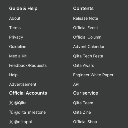
Guide & Help
Contents
About
Release Note
Terms
Official Event
Privacy
Official Column
Guideline
Advent Calendar
Media Kit
Qiita Tech Festa
Feedback/Requests
Qiita Award
Help
Engineer White Paper
Advertisement
API
Official Accounts
Our service
@Qiita
Qiita Team
@qiita_milestone
Qiita Zine
@qiitapoi
Official Shop