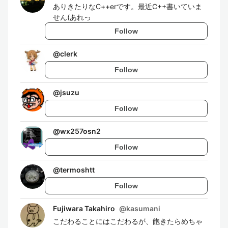
ありきたりなC++erです。最近C++書いていま
せん(あれっ
Follow
@
clerk
Follow
@
jsuzu
Follow
@
wx257osn2
Follow
@
termoshtt
Follow
Fujiwara Takahiro
@
kasumani
こだわることにはこだわるが、飽きたらめちゃ