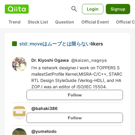
search
Login
Signup
Trend
Stock List
Question
Official Event
Official
std::moveはムーブとは限らない
likers
Dr. Kiyoshi Ogawa
@
kaizen_nagoya
I'm a network designer.I work on TOPPERS S
mallestSetProfile Kernel,MISRA-C/C++, STARC
RTL Design StyleGuide (Verilog-HDL), and HA
ZOP.I was an editor of ISO/IEC 15504.
Follow
@
bahaki386
Follow
@
yumetodo