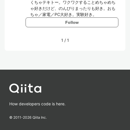
くちゃテキトー。ワクワクすることめちゃめち
ゃ好きだけど、のんびりまったりも好き。おも
ちゃ／家電／PC大好き。実験好き。
Follow
1
/
1
How developers code is here.
© 2011-
2026
Qiita Inc.