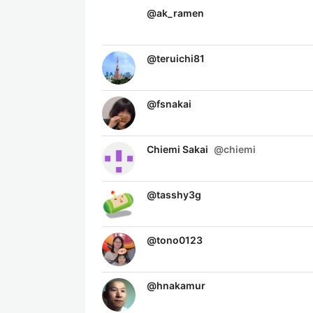
@
ak_ramen
@
teruichi81
@
fsnakai
Chiemi Sakai
@
chiemi
@
tasshy3g
@
tono0123
@
hnakamur