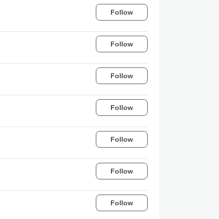
Follow
Follow
Follow
Follow
Follow
Follow
Follow