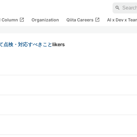
search
open_in_new
open_in_new
al Column
Organization
Qiita Careers
AI x Dev x Tea
せて点検・対応すべきこと
likers