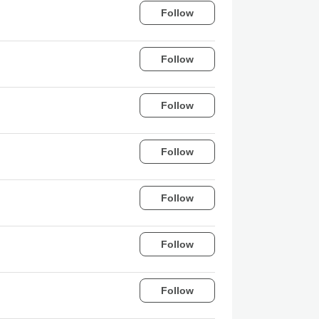
Follow
Follow
Follow
Follow
Follow
Follow
Follow