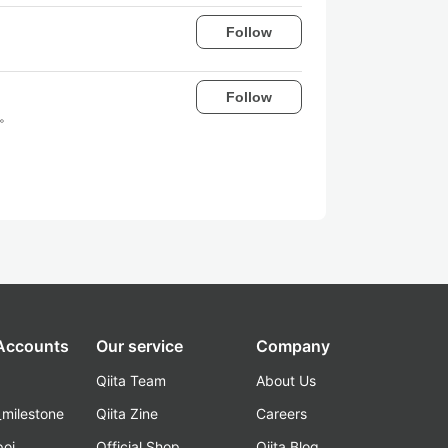
Follow
Follow
す。
 Accounts
Our service
Company
Qiita Team
About Us
_milestone
Qiita Zine
Careers
poi
Official Shop
Qiita Blog