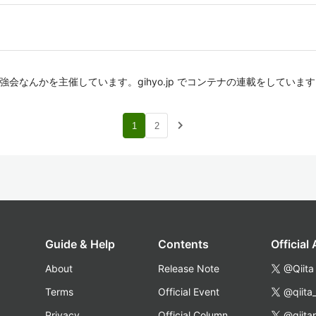
ナの勉強会なんかを主催しています。gihyo.jp でコンテナの連載をしていま
navigate_next
1
2
Guide & Help
Contents
Official
About
Release Note
@Qiita
Terms
Official Event
@qiita
Privacy
Official Column
@qiita