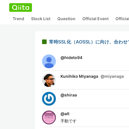
Trend
Stock List
Question
Official Event
Offici
常時SSL化（AOSSL）に向け、合わ
@
hideto94
Kunihiko Miyanaga
@
miyanaga
@
shiraa
@
alt
手動です