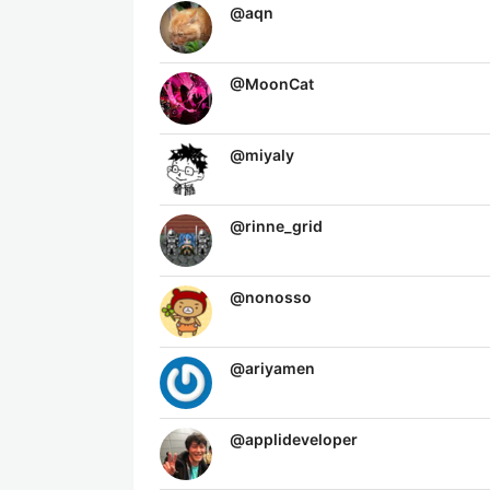
@
aqn
@
MoonCat
@
miyaly
@
rinne_grid
@
nonosso
@
ariyamen
@
applideveloper