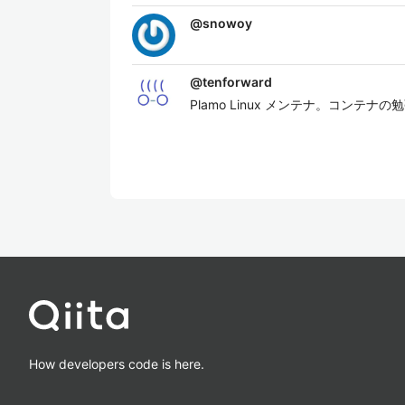
@
snowoy
@
tenforward
Plamo Linux メンテナ。コンテ
How developers code is here.