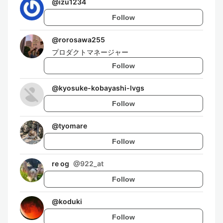
@
izu1234
Follow
@
rorosawa255
プロダクトマネージャー
Follow
@
kyosuke-kobayashi-lvgs
Follow
@
tyomare
Follow
re og
@
922_at
Follow
@
koduki
Follow