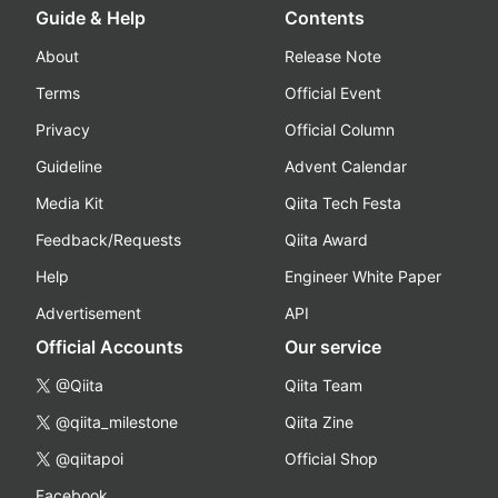
Guide & Help
Contents
About
Release Note
Terms
Official Event
Privacy
Official Column
Guideline
Advent Calendar
Media Kit
Qiita Tech Festa
Feedback/Requests
Qiita Award
Help
Engineer White Paper
Advertisement
API
Official Accounts
Our service
@Qiita
Qiita Team
@qiita_milestone
Qiita Zine
@qiitapoi
Official Shop
Facebook