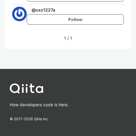
@
cxz1227a
Follow
1
/
1
How developers code is here.
© 2011-
2026
Qiita Inc.