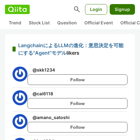
search
Login
Signup
Trend
Stock List
Question
Official Event
Official
LangchainによるLLMの進化：意思決定を可能
にする"Agent"モデル
likers
@
skk1234
Follow
@
cai6118
Follow
@
amano_satoshi
Follow