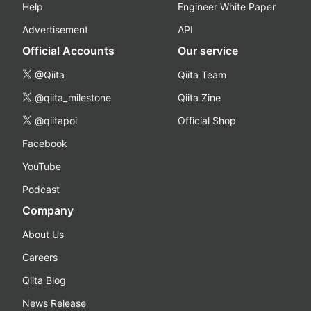
Help
Engineer White Paper
Advertisement
API
Official Accounts
Our service
@Qiita
Qiita Team
@qiita_milestone
Qiita Zine
@qiitapoi
Official Shop
Facebook
YouTube
Podcast
Company
About Us
Careers
Qiita Blog
News Release