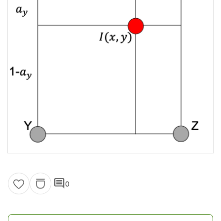
comment
0