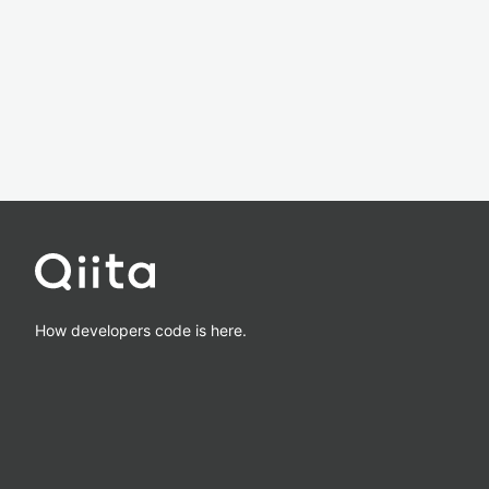
How developers code is here.