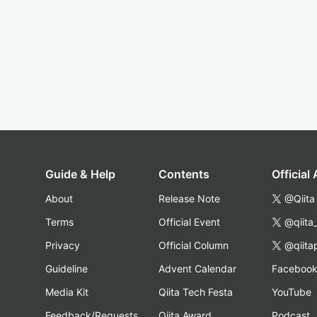
Guide & Help
Contents
Official
About
Release Note
@Qiita
Terms
Official Event
@qiita
Privacy
Official Column
@qiita
Guideline
Advent Calendar
Faceboo
Media Kit
Qiita Tech Festa
YouTube
Feedback/Requests
Qiita Award
Podcast