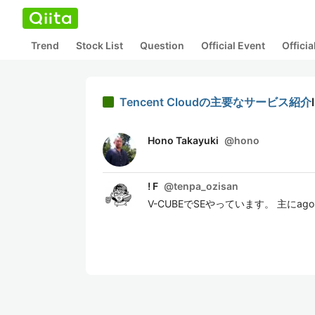
Trend
Stock List
Question
Official Event
Offici
Tencent Cloudの主要なサービス紹介
Hono Takayuki
@
hono
! F
@
tenpa_ozisan
V-CUBEでSEやっています。 主にagor