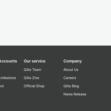
 Accounts
Our service
Company
Qiita Team
About Us
_milestone
Qiita Zine
Careers
poi
Official Shop
Qiita Blog
k
News Release