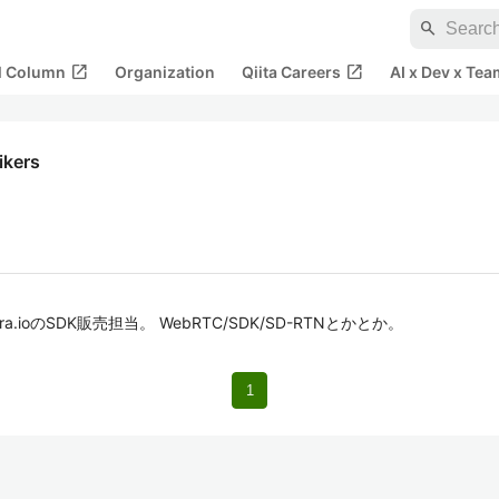
search
open_in_new
open_in_new
al Column
Organization
Qiita Careers
AI x Dev x Tea
likers
a.ioのSDK販売担当。 WebRTC/SDK/SD-RTNとかとか。
1