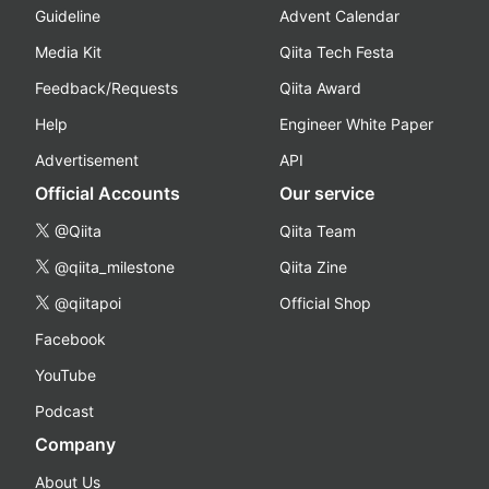
Guideline
Advent Calendar
Media Kit
Qiita Tech Festa
Feedback/Requests
Qiita Award
Help
Engineer White Paper
Advertisement
API
Official Accounts
Our service
@Qiita
Qiita Team
@qiita_milestone
Qiita Zine
@qiitapoi
Official Shop
Facebook
YouTube
Podcast
Company
About Us