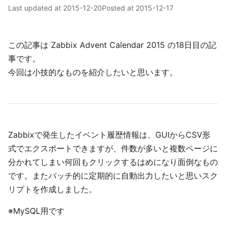
Last updated at
2015-12-20
Posted at
2015-12-17
この記事は Zabbix Advent Calendar 2015 の18日目の記
事です。
今回は小技的なものを紹介したいと思います。
Zabbixで発生したイベント履歴情報は、GUIからCSV形
式でエクスポートできますが、件数が多いと複数ページに
分かれてしまい何回もクリックするはめになり面倒なもの
です。またバッチ的に定期的に自動出力したいと思いスク
リプトを作成しました。
※MySQL用です