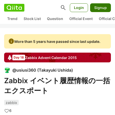
search
Login
Signup
Trend
Stock List
Question
Official Event
Official
info
More than 5 years have passed since last update.
Zabbix
Advent Calendar
2015
Day 18
@
usiusi360
(
Takayuki Ushida
)
Zabbix イベント履歴情報の一括
エクスポート
zabbix
6