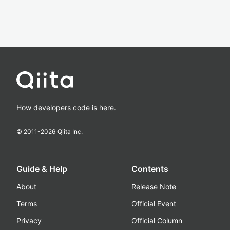
How developers code is here.
© 2011-
2026
Qiita Inc.
Guide & Help
Contents
About
Release Note
Terms
Official Event
Privacy
Official Column