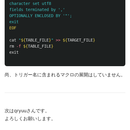
character set utf8 

fields terminated by ','

OPTIONALLY ENCLOSED BY '"'; 

EOF

cat
"
${
TABLE_FILE
}
"
>>
${
TARGET_FILE
}
rm
-f
${
TABLE_FILE
}
exit
尚、トリガー名に含まれるマクロの展開はしていません。
次はqryuuさんです。
よろしくお願いします。