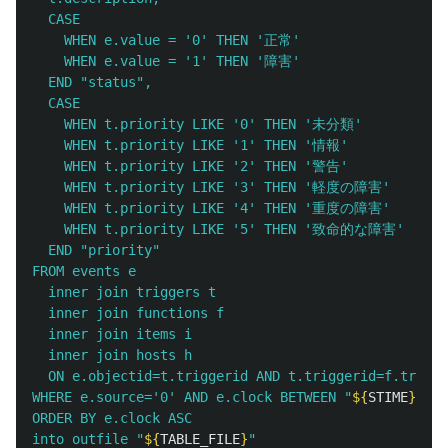
  CASE

    WHEN e.value = '0' THEN '正常'

    WHEN e.value = '1' THEN '障害'

  END "status",

  CASE 

    WHEN t.priority LIKE '0' THEN '未分類'

    WHEN t.priority LIKE '1' THEN '情報'

    WHEN t.priority LIKE '2' THEN '警告'

    WHEN t.priority LIKE '3' THEN '軽度の障害'

    WHEN t.priority LIKE '4' THEN '重度の障害'

    WHEN t.priority LIKE '5' THEN '致命的な障害'

  END "priority"

FROM events e

  inner join triggers t

  inner join functions f

  inner join items i

  inner join hosts h

  ON e.objectid=t.triggerid AND t.triggerid=f.trigge
WHERE e.source='0' AND e.clock BETWEEN "
${
STIME
}
" AN
ORDER BY e.clock ASC

into outfile "
${
TABLE_FILE
}
" 
