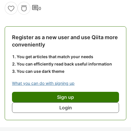
comment
0
Register as a new user and use Qiita more
conveniently
You get articles that match your needs
You can efficiently read back useful information
You can use dark theme
What you can do with signing up
Sign up
Login