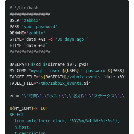
# !/bin/bash
#################
USER
=
'zabbix'
PASS
=
'your_password'
DBNAME
=
'zabbix'
STIME
=
`
date
 +%s 
-d
'30 days ago'
`
ETIME
=
`
date
 +%s
`
#################
BASEPATH
=
$(
cd
$(
dirname
$0
)
;
pwd
)
MY_COMM
=
"mysql --user 
${
USER
}
 --password=
${
PASS
}
${
D
TARGET_FILE
=
"
${
BASEPATH
}
/zabbix_events_
`
date
 +%Y%m%d
TABLE_FILE
=
"/tmp/zabbix_events.
$$
"
echo
"
\"
時間
\"
,
\"
ホスト
\"
,
\"
説明
\"
,
\"
ステータス
\"
,
\"
深
${
MY_COMM
}
<<
EOF
SELECT

  from_unixtime(e.clock, "%Y/%m/%d %H:%i:%s"),

  h.host,

  t.description,
