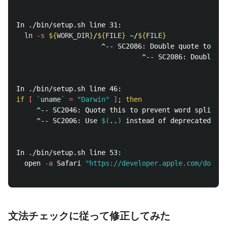
In ./bin/setup.sh line 31:

ln
-s
${
WORK_DIR
}
/
${
FILE
}
 ~/
${
FILE
}
                     ^-- SC2086: Double quote to pre
                               ^-- SC2086: Double qu
if
[
`
uname
`
=
"Darwin"
]
;
then
     ^-- SC2046: Quote this to prevent word splittin
     ^-- SC2006: Use 
$(
..
)
 instead of deprecated 
`
..
In ./bin/setup.sh line 53:

  open 
-a
 Safari 
"https://developer.apple.com/downlo
                                                    
文法チェックに従って修正してみた