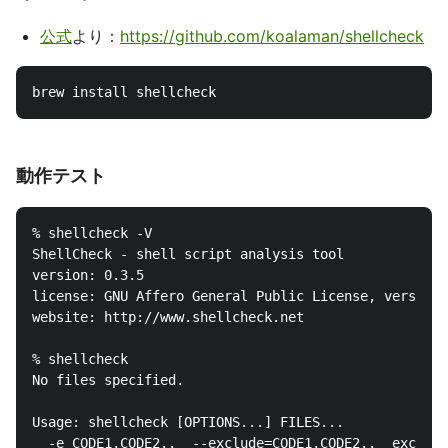
公式
より：
https://github.com/koalaman/shellcheck
動作テスト
% shellcheck -V

ShellCheck - shell script analysis tool

version: 0.3.5

license: GNU Affero General Public License, version 
website: http://www.shellcheck.net

% shellcheck

No files specified.

Usage: shellcheck [OPTIONS...] FILES...

  -e CODE1,CODE2..  --exclude=CODE1,CODE2..  exclude