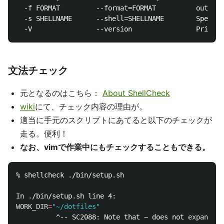
  -f FORMAT         --format=FORMAT          output 
  -s SHELLNAME      --shell=SHELLNAME        Specify
文法チェック
元となるのはこちら：
About ShellCheck
wiki
にて、チェック内容の理由が。
適当に手元のスクリプトにあてると以下のチェックが
走る。便利！
なお、vimで作業中にもチェックすることもできる。
% shellcheck ./bin/setup.sh

WORK_DIR
=
"~/dotfiles"
          ^-- SC2088: Note that ~ does not 
expand 
in