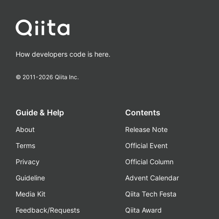
How developers code is here.
© 2011-
2026
Qiita Inc.
Guide & Help
Contents
About
Release Note
Terms
Official Event
Privacy
Official Column
Guideline
Advent Calendar
Media Kit
Qiita Tech Festa
Feedback/Requests
Qiita Award