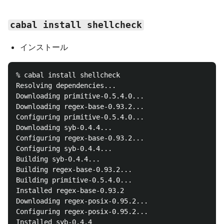
cabal install shellcheck
インストール
% cabal install shellcheck

Resolving dependencies...

Downloading primitive-0.5.4.0...

Downloading regex-base-0.93.2...

Configuring primitive-0.5.4.0...

Downloading syb-0.4.4...

Configuring regex-base-0.93.2...

Configuring syb-0.4.4...

Building syb-0.4.4...

Building regex-base-0.93.2...

Building primitive-0.5.4.0...

Installed regex-base-0.93.2

Downloading regex-posix-0.95.2...

Configuring regex-posix-0.95.2...

Installed syb-0.4.4
