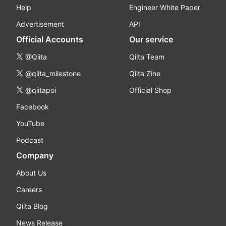
Help
Engineer White Paper
Advertisement
API
Official Accounts
Our service
@Qiita
Qiita Team
@qiita_milestone
Qiita Zine
@qiitapoi
Official Shop
Facebook
YouTube
Podcast
Company
About Us
Careers
Qiita Blog
News Release