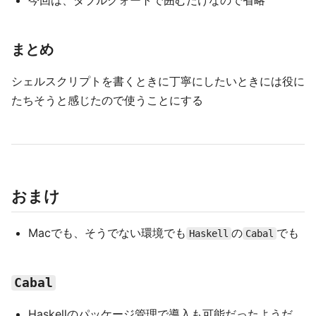
今回は、ダブルクォートで囲むだけなので省略
まとめ
シェルスクリプトを書くときに丁寧にしたいときには役に
たちそうと感じたので使うことにする
おまけ
Macでも、そうでない環境でも
の
でも
Haskell
Cabal
Cabal
Haskellのパッケージ管理で導入も可能だったようだ