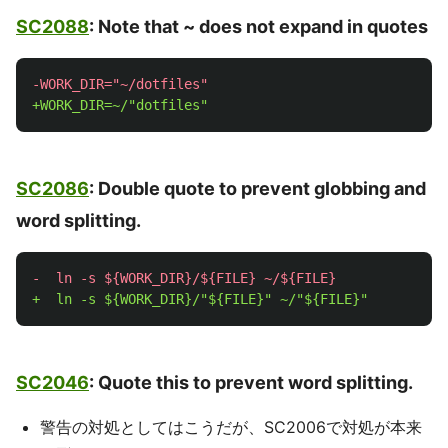
SC2088
: Note that ~ does not expand in quotes
SC2086
: Double quote to prevent globbing and
word splitting.
SC2046
: Quote this to prevent word splitting.
警告の対処としてはこうだが、SC2006で対処が本来