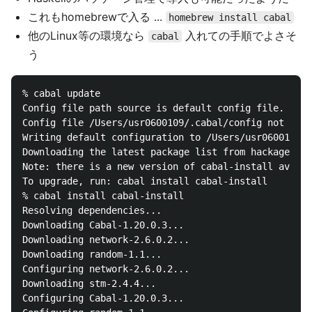
これもhomebrewで入る ...
homebrew install cabal
他のLinux等の環境なら
入れての手順でよさそ
cabal
う
% cabal update

Config file path source is default config file.

Config file /Users/usr0600109/.cabal/config not foun
Writing default configuration to /Users/usr0600109/.
Downloading the latest package list from hackage.has
Note: there is a new version of cabal-install availa
To upgrade, run: cabal install cabal-install

% cabal install cabal-install

Resolving dependencies...

Downloading Cabal-1.20.0.3...

Downloading network-2.6.0.2...

Downloading random-1.1...

Configuring network-2.6.0.2...

Downloading stm-2.4.4...

Configuring Cabal-1.20.0.3...
