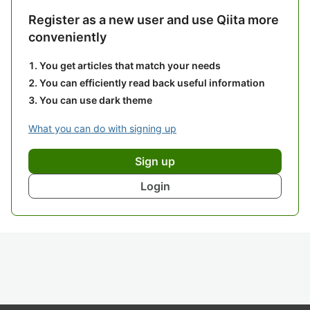
Register as a new user and use Qiita more
conveniently
You get articles that match your needs
You can efficiently read back useful information
You can use dark theme
What you can do with signing up
Sign up
Login