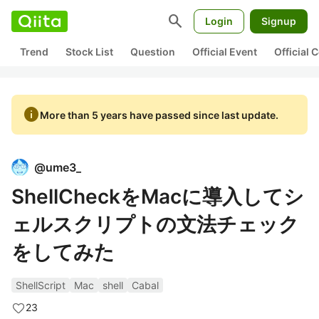
search
Login
Signup
Trend
Stock List
Question
Official Event
Official
info
More than 5 years have passed since last update.
@
ume3_
ShellCheckをMacに導入してシ
ェルスクリプトの文法チェック
をしてみた
ShellScript
Mac
shell
Cabal
23