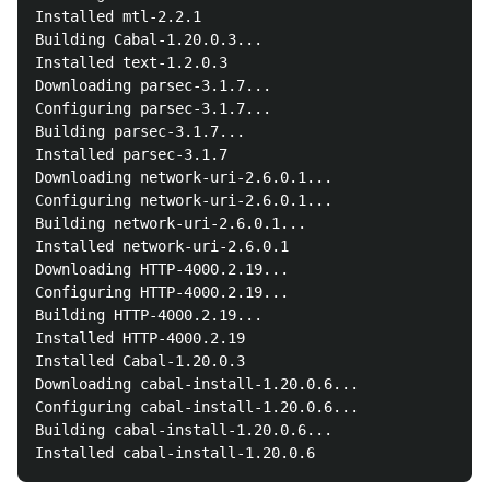
Installed mtl-2.2.1

Building Cabal-1.20.0.3...

Installed text-1.2.0.3

Downloading parsec-3.1.7...

Configuring parsec-3.1.7...

Building parsec-3.1.7...

Installed parsec-3.1.7

Downloading network-uri-2.6.0.1...

Configuring network-uri-2.6.0.1...

Building network-uri-2.6.0.1...

Installed network-uri-2.6.0.1

Downloading HTTP-4000.2.19...

Configuring HTTP-4000.2.19...

Building HTTP-4000.2.19...

Installed HTTP-4000.2.19

Installed Cabal-1.20.0.3

Downloading cabal-install-1.20.0.6...

Configuring cabal-install-1.20.0.6...

Building cabal-install-1.20.0.6...
