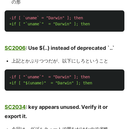
の形
SC2006
: Use $(..) instead of deprecated `..`
上記とかぶりつつだが、以下にしろということ
SC2034
: key appears unused. Verify it or
export it.