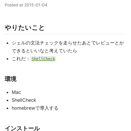
Posted at
2015-01-04
やりたいこと
シェルの文法チェックを走らせたあとでレビューとか
できるといいなと考えていたら
これだ：
ShellCheck
環境
Mac
ShellCheck
homebrewで導入する
インストール