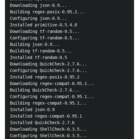
Downloading json-0.9...

Building regex-posix-0.95.2...

Configuring json-0.9...

Installed primitive-0.5.4.0

Downloading tf-random-0.5...

Configuring tf-random-0.5...

Building json-0.9...

Building tf-random-0.5...

Installed tf-random-0.5

Downloading QuickCheck-2.7.6...

Configuring QuickCheck-2.7.6...

Installed regex-posix-0.95.2

Downloading regex-compat-0.95.1...

Building QuickCheck-2.7.6...

Configuring regex-compat-0.95.1...

Building regex-compat-0.95.1...

Installed json-0.9

Installed regex-compat-0.95.1

Installed QuickCheck-2.7.6

Downloading ShellCheck-0.3.5...

Configuring ShellCheck-0.3.5...
