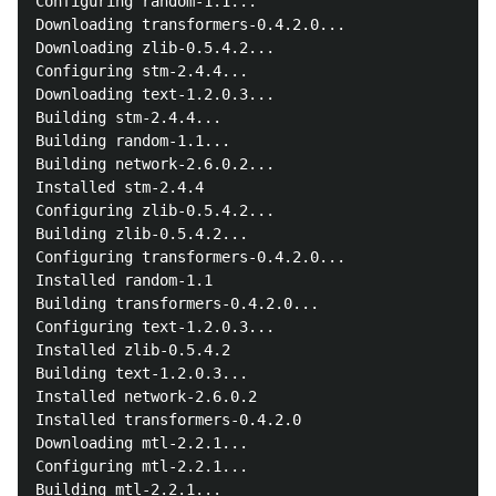
Configuring random-1.1...

Downloading transformers-0.4.2.0...

Downloading zlib-0.5.4.2...

Configuring stm-2.4.4...

Downloading text-1.2.0.3...

Building stm-2.4.4...

Building random-1.1...

Building network-2.6.0.2...

Installed stm-2.4.4

Configuring zlib-0.5.4.2...

Building zlib-0.5.4.2...

Configuring transformers-0.4.2.0...

Installed random-1.1

Building transformers-0.4.2.0...

Configuring text-1.2.0.3...

Installed zlib-0.5.4.2

Building text-1.2.0.3...

Installed network-2.6.0.2

Installed transformers-0.4.2.0

Downloading mtl-2.2.1...

Configuring mtl-2.2.1...

Building mtl-2.2.1...
