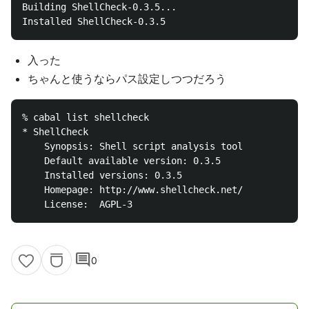
Building ShellCheck-0.3.5...

入った
ちゃんと使うならパス設定しつつだろう
% cabal list shellcheck

* ShellCheck

    Synopsis: Shell script analysis tool

    Default available version: 0.3.5

    Installed versions: 0.3.5

    Homepage: http://www.shellcheck.net/

comment
0