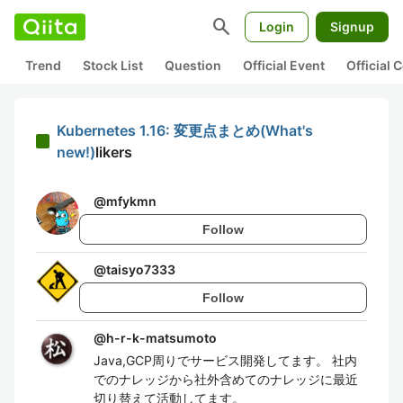
search
Login
Signup
Trend
Stock List
Question
Official Event
Official
Kubernetes 1.16: 変更点まとめ(What's
new!)
likers
@
mfykmn
Follow
@
taisyo7333
Follow
@
h-r-k-matsumoto
Java,GCP周りでサービス開発してます。 社内
でのナレッジから社外含めてのナレッジに最近
切り替えて活動してます。