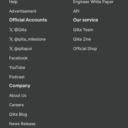
Help
Engineer White Paper
Advertisement
API
Official Accounts
Our service
@Qiita
Qiita Team
@qiita_milestone
Qiita Zine
@qiitapoi
Official Shop
Facebook
YouTube
Podcast
Company
About Us
Careers
Qiita Blog
News Release