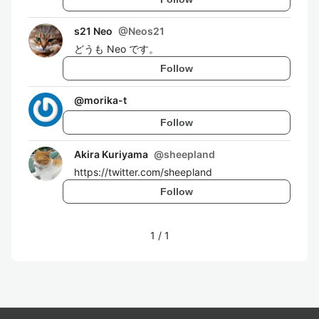
s21 Neo
@
Neos21
どうも Neo です。
Follow
@
morika-t
Follow
Akira Kuriyama
@
sheepland
https://twitter.com/sheepland
Follow
1
/
1