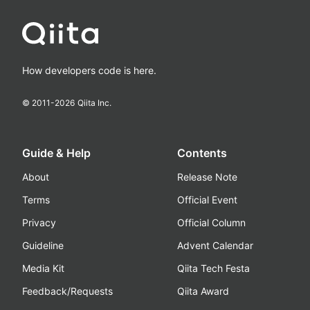
How developers code is here.
© 2011-
2026
Qiita Inc.
Guide & Help
Contents
About
Release Note
Terms
Official Event
Privacy
Official Column
Guideline
Advent Calendar
Media Kit
Qiita Tech Festa
Feedback/Requests
Qiita Award