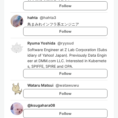
Follow
hahta
@
hahta3
鳥まみれインフラ系エンジニア
Follow
Ryuma Yoshida
@
ryysud
Software Engineer at Z Lab Corporation (Subs
idiary of Yahoo! Japan). Previously Data Engin
eer at DMM.com LLC. Interested in Kubernete
s, SPIFFE, SPIRE and OPA.
Follow
Wataru Matsui
@
watawuwu
Follow
@
ksugahara08
Follow