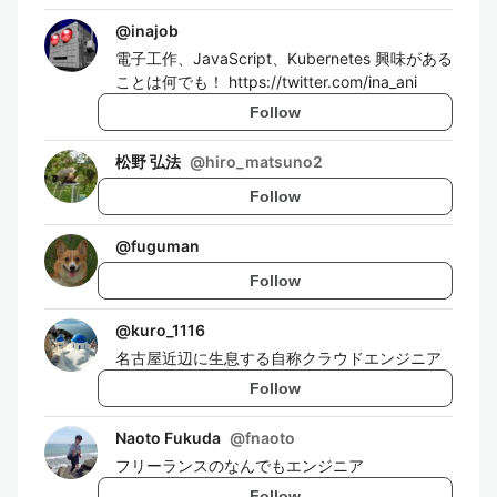
@
inajob
電子工作、JavaScript、Kubernetes 興味がある
ことは何でも！ https://twitter.com/ina_ani
Follow
松野 弘法
@
hiro_matsuno2
Follow
@
fuguman
Follow
@
kuro_1116
名古屋近辺に生息する自称クラウドエンジニア
Follow
Naoto Fukuda
@
fnaoto
フリーランスのなんでもエンジニア
Follow