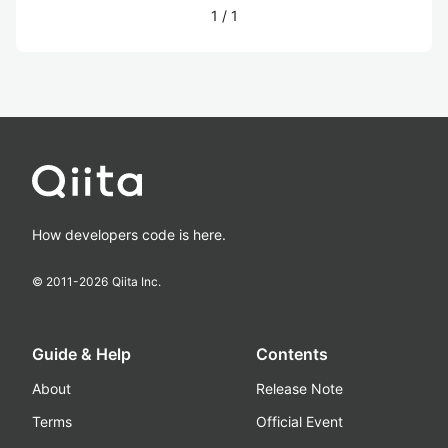
1
/
1
How developers code is here.
© 2011-
2026
Qiita Inc.
Guide & Help
Contents
About
Release Note
Terms
Official Event