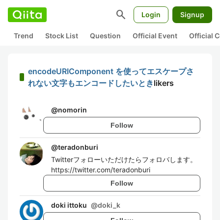
search
Login
Signup
Trend
Stock List
Question
Official Event
Official
encodeURIComponent を使ってエスケープさ
れない文字もエンコードしたいとき
likers
@
nomorin
Follow
@
teradonburi
Twitterフォローいただけたらフォロバします。
https://twitter.com/teradonburi
Follow
doki ittoku
@
doki_k