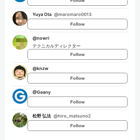
Follow
Yuya Ota
@
maromaro0013
Follow
@
nowri
テクニカルディレクター
Follow
@
knzw
Follow
@
Geany
Follow
松野 弘法
@
hiro_matsuno2
Follow