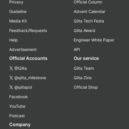
Privacy
Official Column
Guideline
Advent Calendar
Media Kit
Qiita Tech Festa
Feedback/Requests
Qiita Award
Help
Engineer White Paper
Advertisement
API
Official Accounts
Our service
@Qiita
Qiita Team
@qiita_milestone
Qiita Zine
@qiitapoi
Official Shop
Facebook
YouTube
Podcast
Company