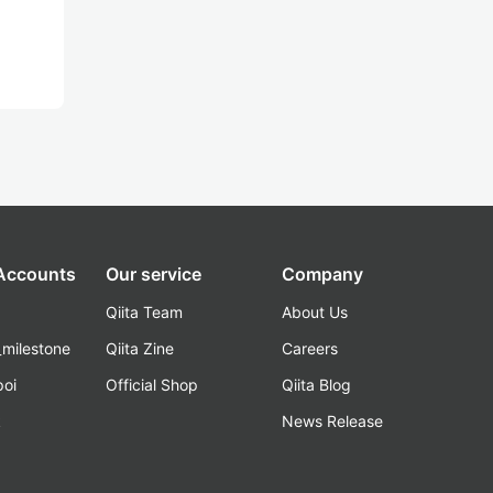
 Accounts
Our service
Company
Qiita Team
About Us
_milestone
Qiita Zine
Careers
poi
Official Shop
Qiita Blog
k
News Release