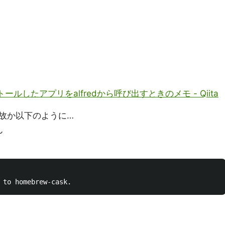
ンストールしたアプリをalfredから呼び出すときのメモ - Qiita
故か以下のように…
ん