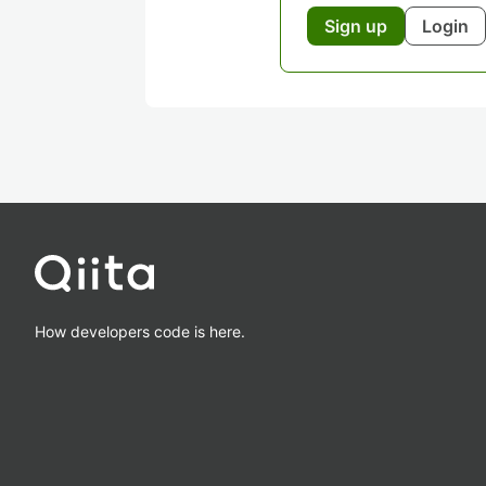
Sign up
Login
How developers code is here.