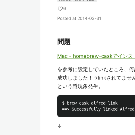
6
Posted at
2014-03-31
問題
Mac - homebrew-caskでイ
を参考に設定していたところ、何
成功しました！→linkされてませ
という謎現象発生。
$ brew cask alfred link

↓