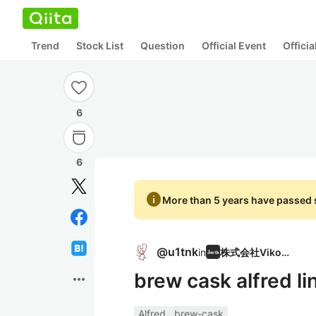
Trend
Stock List
Question
Official Event
Offici
6
6
info
More than 5 years have passed s
@
u1tnk
in
株式会社Vikona
brew cask alfr
more_horiz
Alfred
brew-cask