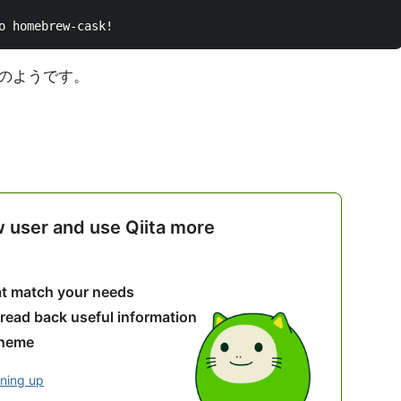
のようです。
w user and use Qiita more
hat match your needs
 read back useful information
theme
gning up