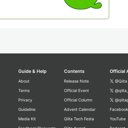
Guide & Help
Contents
Official
About
Release Note
@Qiita
Terms
Official Event
@qiita
Privacy
Official Column
@qiita
Guideline
Advent Calendar
Faceboo
Media Kit
Qiita Tech Festa
YouTube