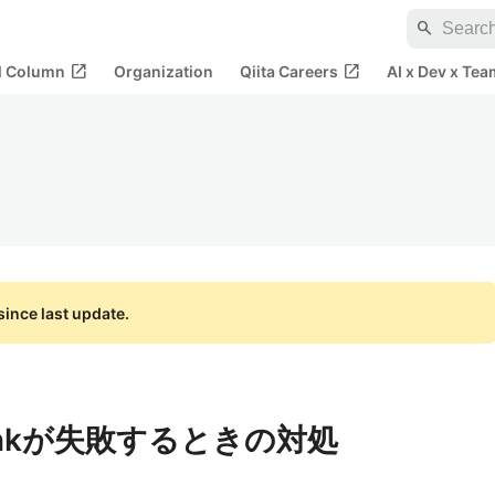
search
open_in_new
open_in_new
al Column
Organization
Qiita Careers
AI x Dev x Tea
ince last update.
ed linkが失敗するときの対処