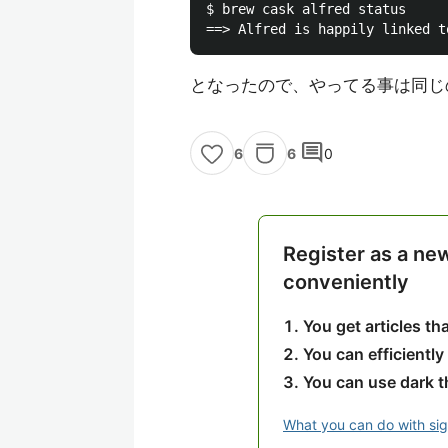
$ brew cask alfred status

となったので、やってる事は同じ
comment
6
0
6
Register as a ne
conveniently
You get articles t
You can efficiently
You can use dark 
What you can do with si