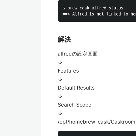
$ brew cask alfred status

解決
alfredの設定画面
↓
Features
↓
Default Results
↓
Search Scope
↓
/opt/homebrew-cask/Caskro