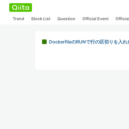
Trend
Stock List
Question
Official Event
Offici
DockerfileのRUNで行の区切りを入