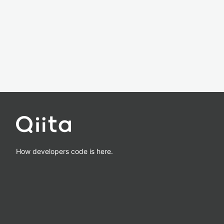
How developers code is here.