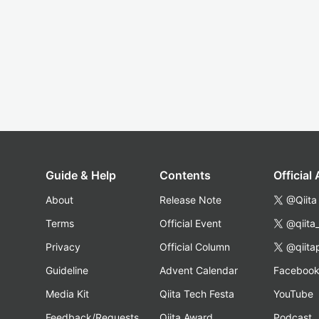
Guide & Help
Contents
Official
About
Release Note
@Qiita
Terms
Official Event
@qiita
Privacy
Official Column
@qiita
Guideline
Advent Calendar
Faceboo
Media Kit
Qiita Tech Festa
YouTube
Feedback/Requests
Qiita Award
Podcast