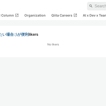
search
open_in_new
open_in_new
al Column
Organization
Qiita Careers
AI x Dev x Tea
れたい場合:;\が便利
likers
No likers