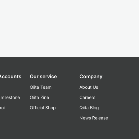
 Accounts
Our service
Company
Qiita Team
About Us
_milestone
Qiita Zine
Careers
poi
Official Shop
Qiita Blog
k
News Release