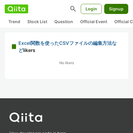
search
Login
Signup
Trend
Stock List
Question
Official Event
Official
Excel関数を使ったCSVファイルの編集方法な
ど
likers
No likers