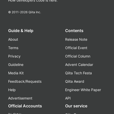
How developers code is here.
© 2011-
2026
Qiita Inc.
Guide & Help
Contents
About
Release Note
Terms
Official Event
Privacy
Official Column
Guideline
Advent Calendar
Media Kit
Qiita Tech Festa
Feedback/Requests
Qiita Award
Help
Engineer White Paper
Advertisement
API
Official Accounts
Our service