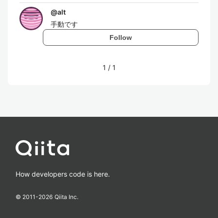
@
alt
手動です
Follow
1
/
1
How developers code is here.
© 2011-
2026
Qiita Inc.