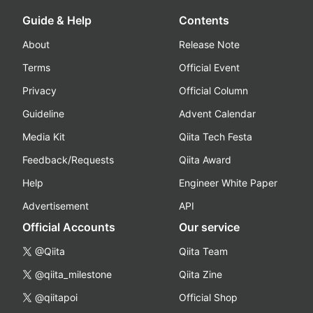
Guide & Help
Contents
About
Release Note
Terms
Official Event
Privacy
Official Column
Guideline
Advent Calendar
Media Kit
Qiita Tech Festa
Feedback/Requests
Qiita Award
Help
Engineer White Paper
Advertisement
API
Official Accounts
Our service
@Qiita
Qiita Team
@qiita_milestone
Qiita Zine
@qiitapoi
Official Shop