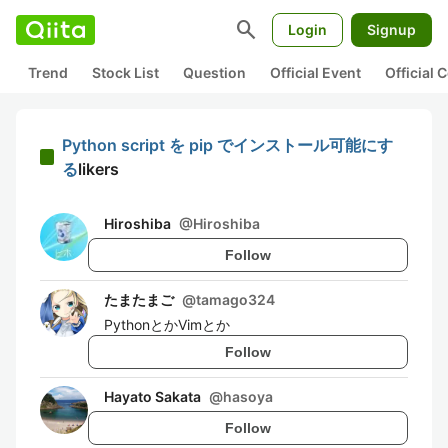
search
Login
Signup
Trend
Stock List
Question
Official Event
Official
Python script を pip でインストール可能にす
る
likers
Hiroshiba
@
Hiroshiba
Follow
たまたまご
@
tamago324
PythonとかVimとか
Follow
Hayato Sakata
@
hasoya
Follow