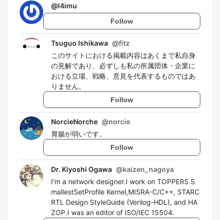
@
l4imu
Follow
Tsuguo Ishikawa
@
fitz
このサイトにおける掲載内容はあくまで私自身
の見解であり、必ずしも私の所属団体・企業に
おける立場、戦略、意見を代表するものではあ
りません。
Follow
NorcieNorche
@
norcie
胃腸が弱いです。
Follow
Dr. Kiyoshi Ogawa
@
kaizen_nagoya
I'm a network designer.I work on TOPPERS S
mallestSetProfile Kernel,MISRA-C/C++, STARC
RTL Design StyleGuide (Verilog-HDL), and HA
ZOP.I was an editor of ISO/IEC 15504.