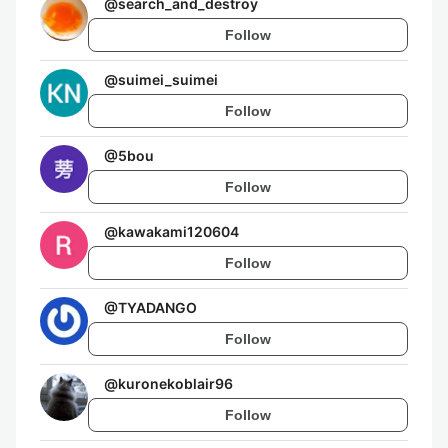
@
search_and_destroy
Follow
@
suimei_suimei
Follow
@
5bou
Follow
@
kawakami120604
Follow
@
TYADANGO
Follow
@
kuronekoblair96
Follow