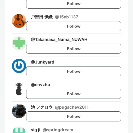
Follow
戸部田 伊織
@
15eb1137
Follow
@
Takamasa_Numa_NUWAH
Follow
@
Junkyard
Follow
@
envzhu
Follow
池 フクロウ
@
pugachev2011
Follow
sig ji
@
springdream