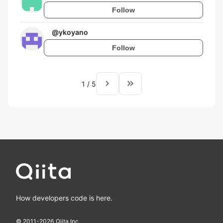
Follow
@
ykoyano
Follow
navigate_next
keyboard_double_arrow_right
1
/
5
How developers code is here.
© 2011-
2026
Qiita Inc.