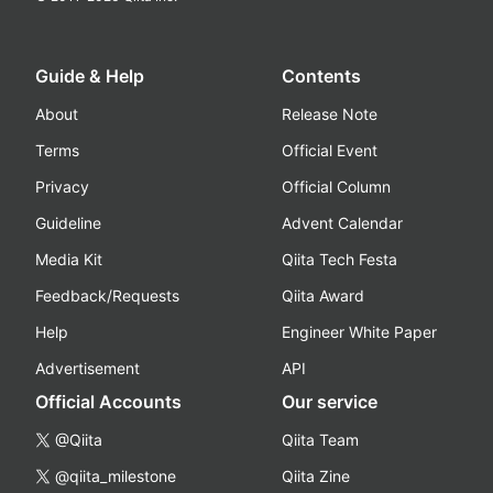
Guide & Help
Contents
About
Release Note
Terms
Official Event
Privacy
Official Column
Guideline
Advent Calendar
Media Kit
Qiita Tech Festa
Feedback/Requests
Qiita Award
Help
Engineer White Paper
Advertisement
API
Official Accounts
Our service
@Qiita
Qiita Team
@qiita_milestone
Qiita Zine