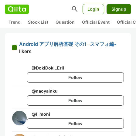
search
Login
Signup
Trend
Stock List
Question
Official Event
Official
Android アプリ解析基礎 その1 -スマフォ編-
likers
@
DokiDoki_Erii
Follow
@
naoyainku
Follow
@
l_moni
Follow