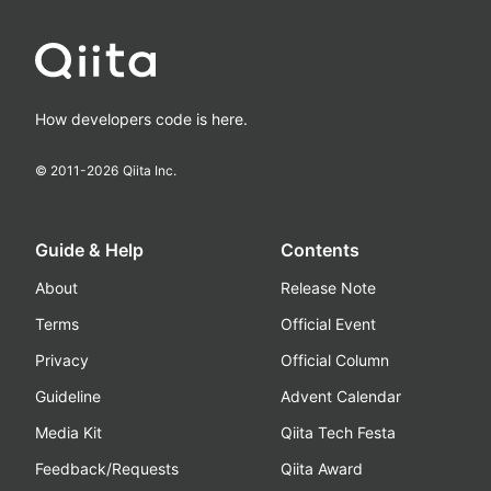
How developers code is here.
© 2011-
2026
Qiita Inc.
Guide & Help
Contents
About
Release Note
Terms
Official Event
Privacy
Official Column
Guideline
Advent Calendar
Media Kit
Qiita Tech Festa
Feedback/Requests
Qiita Award