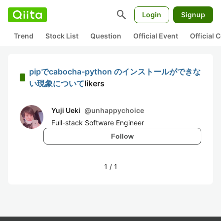
search
Login
Signup
Trend
Stock List
Question
Official Event
Official
pipでcabocha-python のインストールができな
い現象について
likers
Yuji Ueki
@
unhappychoice
Full-stack Software Engineer
Follow
1
/
1