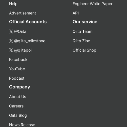
Help
Engineer White Paper
Advertisement
API
Official Accounts
Our service
@Qiita
Qiita Team
@qiita_milestone
Qiita Zine
@qiitapoi
Official Shop
Facebook
YouTube
Podcast
Company
About Us
Careers
Qiita Blog
News Release