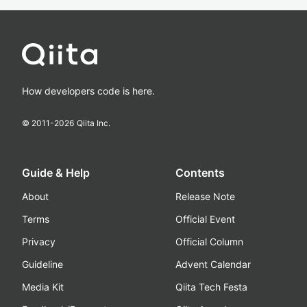
How developers code is here.
© 2011-
2026
Qiita Inc.
Guide & Help
Contents
About
Release Note
Terms
Official Event
Privacy
Official Column
Guideline
Advent Calendar
Media Kit
Qiita Tech Festa