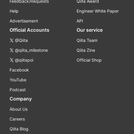
Feedback/Requests
Qiita Award
Help
Engineer White Paper
Advertisement
API
Official Accounts
Our service
@Qiita
Qiita Team
@qiita_milestone
Qiita Zine
@qiitapoi
Official Shop
Facebook
YouTube
Podcast
Company
About Us
Careers
Qiita Blog