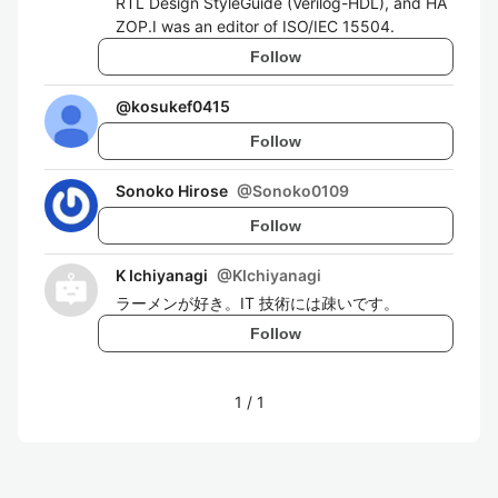
RTL Design StyleGuide (Verilog-HDL), and HA
ZOP.I was an editor of ISO/IEC 15504.
Follow
@
kosukef0415
Follow
Sonoko Hirose
@
Sonoko0109
Follow
K Ichiyanagi
@
KIchiyanagi
ラーメンが好き。IT 技術には疎いです。
Follow
1
/
1