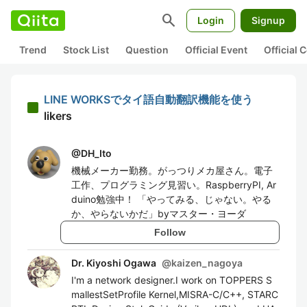
search
Login
Signup
Trend
Stock List
Question
Official Event
Official
LINE WORKSでタイ語自動翻訳機能を使う
likers
@
DH_Ito
機械メーカー勤務。がっつりメカ屋さん。電子
工作、プログラミング見習い。RaspberryPI, Ar
duino勉強中！ 「やってみる、じゃない。やる
か、やらないかだ」byマスター・ヨーダ
Follow
Dr. Kiyoshi Ogawa
@
kaizen_nagoya
I'm a network designer.I work on TOPPERS S
mallestSetProfile Kernel,MISRA-C/C++, STARC