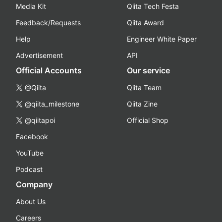
Media Kit
Qiita Tech Festa
Feedback/Requests
Qiita Award
Help
Engineer White Paper
Advertisement
API
Official Accounts
Our service
@Qiita
Qiita Team
@qiita_milestone
Qiita Zine
@qiitapoi
Official Shop
Facebook
YouTube
Podcast
Company
About Us
Careers