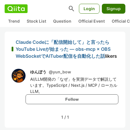
search
Login
Signup
Trend
Stock List
Question
Official Event
Official
Claude Codeに「配信開始して」と言ったら
YouTube Liveが始まった — obs-mcp × OBS
WebSocketでAITuber配信を自動化した話
likers
ゆんぼう
@
yun_bow
AI/LLM開発の「なぜ」を実測データで解説して
います。TypeScript / Next.js / MCP / ローカル
LLM。
Follow
1
/
1