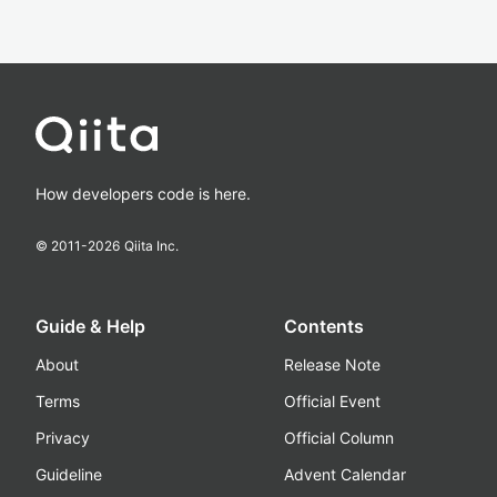
How developers code is here.
© 2011-
2026
Qiita Inc.
Guide & Help
Contents
About
Release Note
Terms
Official Event
Privacy
Official Column
Guideline
Advent Calendar