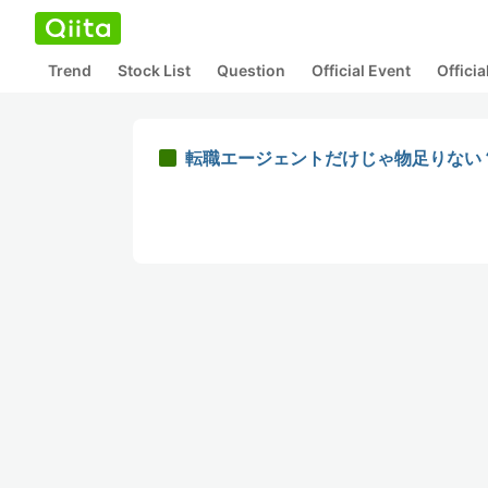
Trend
Stock List
Question
Official Event
Offici
転職エージェントだけじゃ物足りない？Cha