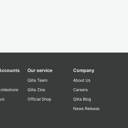
 Accounts
Our service
Company
Qiita Team
About Us
_milestone
Qiita Zine
Careers
poi
Official Shop
Qiita Blog
k
News Release