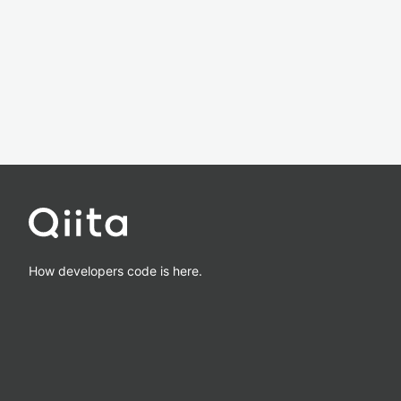
How developers code is here.