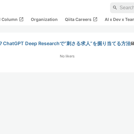
search
open_in_new
open_in_new
al Column
Organization
Qiita Careers
AI x Dev x Tea
tGPT Deep Researchで“刺さる求人”を掘り当てる方法
l
No likers