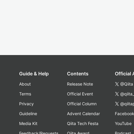
Guide & Help
Contents
Official
About
Release Note
@Qiita
Terms
Official Event
@qiita
Privacy
Official Column
@qiita
Guideline
Advent Calendar
Faceboo
Media Kit
Qiita Tech Festa
YouTube
Feedback/Requests
Qiita Award
Podcast