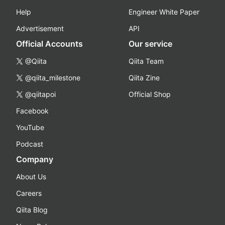
Help
Engineer White Paper
Advertisement
API
Official Accounts
Our service
@Qiita
Qiita Team
@qiita_milestone
Qiita Zine
@qiitapoi
Official Shop
Facebook
YouTube
Podcast
Company
About Us
Careers
Qiita Blog