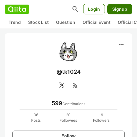
search
Login
Signup
Trend
Stock List
Question
Official Event
Official
more_horiz
@tk1024
rss_feed
599
Contributions
36
20
19
Posts
Followees
Followers
Follow