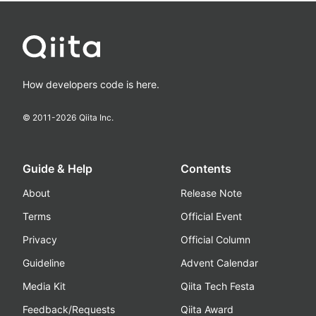
How developers code is here.
© 2011-
2026
Qiita Inc.
Guide & Help
Contents
About
Release Note
Terms
Official Event
Privacy
Official Column
Guideline
Advent Calendar
Media Kit
Qiita Tech Festa
Feedback/Requests
Qiita Award