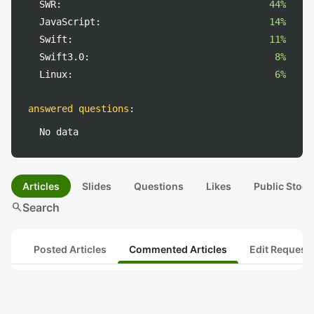
SWR:
44%
JavaScript:
14%
Swift:
11%
Swift3.0:
8%
Linux:
6%
answered questions
:
No data
Articles
Slides
Questions
Likes
Public Stock
search
Search
Posted Articles
Commented Articles
Edit Request