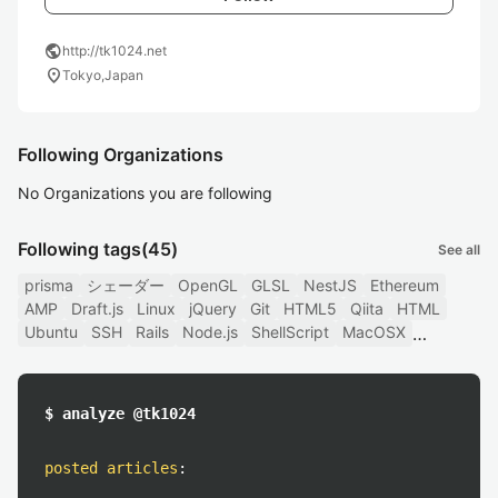
public
http://tk1024.net
location_on
Tokyo,Japan
Following Organizations
No Organizations you are following
Following tags
(45)
See all
prisma
シェーダー
OpenGL
GLSL
NestJS
Ethereum
AMP
Draft.js
Linux
jQuery
Git
HTML5
Qiita
HTML
Ubuntu
SSH
Rails
Node.js
ShellScript
MacOSX
$ analyze @tk1024
posted articles
: