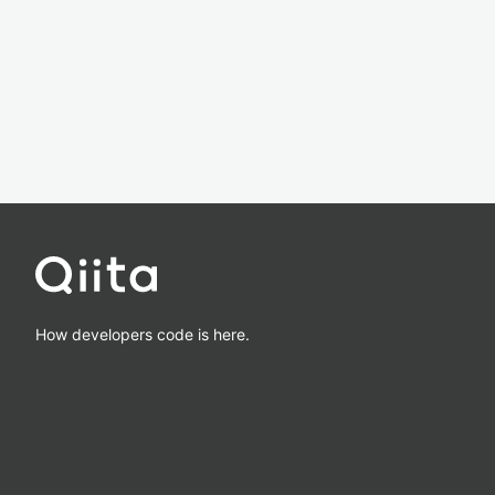
How developers code is here.