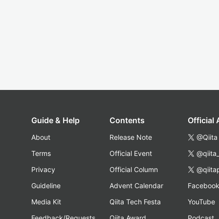
Guide & Help
Contents
Official
About
Release Note
@Qiita
Terms
Official Event
@qiita
Privacy
Official Column
@qiita
Guideline
Advent Calendar
Faceboo
Media Kit
Qiita Tech Festa
YouTube
Feedback/Requests
Qiita Award
Podcast