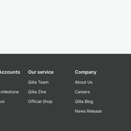
 Accounts
Our service
Company
Qiita Team
About Us
_milestone
Qiita Zine
Careers
poi
Official Shop
Qiita Blog
k
News Release