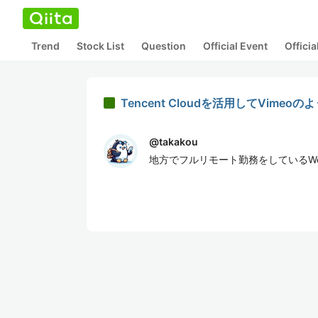
Trend
Stock List
Question
Official Event
Offici
Tencent Cloudを活用してVi
@
takakou
地方でフルリモート勤務をしているW