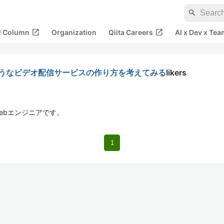
search
open_in_new
open_in_new
al Column
Organization
Qiita Careers
AI x Dev x Tea
meoのようなビデオ配信サービスの作り方を考えてみる
likers
ebエンジニアです。
1