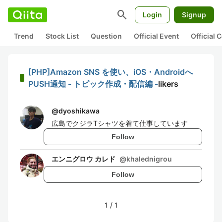
search
Login
Signup
Trend
Stock List
Question
Official Event
Official
[PHP]Amazon SNS を使い、iOS・Androidへ
PUSH通知 - トピック作成・配信編 -
likers
@
dyoshikawa
広島でクジラTシャツを着て仕事しています
Follow
エンニグロウ カレド
@
khalednigrou
Follow
1
/
1