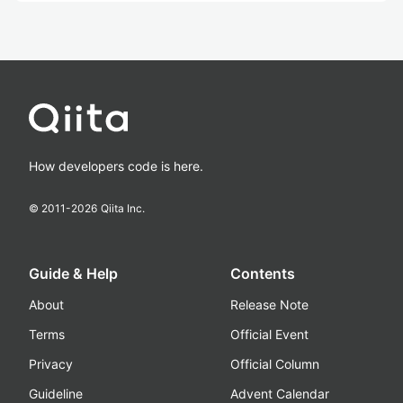
How developers code is here.
© 2011-
2026
Qiita Inc.
Guide & Help
Contents
About
Release Note
Terms
Official Event
Privacy
Official Column
Guideline
Advent Calendar