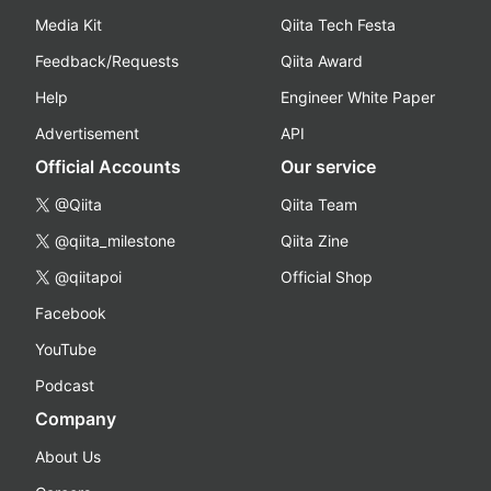
Media Kit
Qiita Tech Festa
Feedback/Requests
Qiita Award
Help
Engineer White Paper
Advertisement
API
Official Accounts
Our service
@Qiita
Qiita Team
@qiita_milestone
Qiita Zine
@qiitapoi
Official Shop
Facebook
YouTube
Podcast
Company
About Us