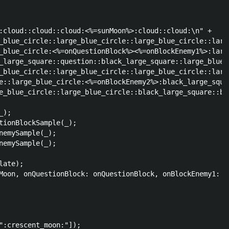
:cloud::cloud::cloud:<%=sunMoon%>:cloud::cloud:\n" +

_blue_circle::large_blue_circle::large_blue_circle::larg
_blue_circle:<%=onQuestionBlock%><%=onBlockEnemy1%>:larg
_large_square::question::black_large_square::large_blue_
_blue_circle::large_blue_circle::large_blue_circle::larg
e::large_blue_circle:<%=onBlockEnemy2%>:black_large_squa
e_blue_circle::large_blue_circle::black_large_square::bl
);

tionBlockSample(_);

nemySample(_);

nemySample(_);

ate);

Moon, onQuestionBlock: onQuestionBlock, onBlockEnemy1: o
":crescent_moon:"]);
