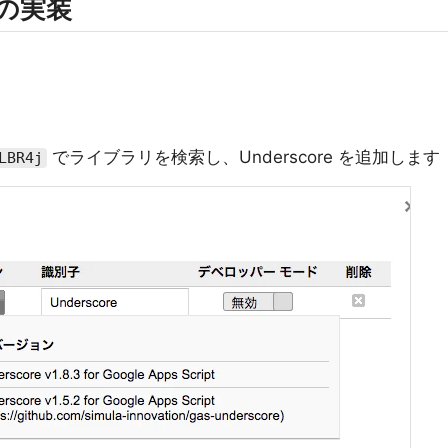
t の実装
でライブラリを検索し、Underscore を追加します
LBR4j