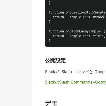
}

function onQuestionBlockSample(
  return _.sample([":mushroom:
}

function onBlockEnemySample(_) 
  return _.sample([":turtle:",
公開設定
Slack の Slash コマンドと G
SlackのSlash Commands+Goo
デモ