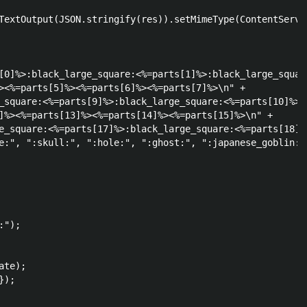
TextOutput(JSON.stringify(res)).setMimeType(ContentServic
[0]%>:black_large_square:<%=parts[1]%>:black_large_square
><%=parts[5]%><%=parts[6]%><%=parts[7]%>\n" +

_square:<%=parts[9]%>:black_large_square:<%=parts[10]%>\n
]%><%=parts[13]%><%=parts[14]%><%=parts[15]%>\n" +

e_square:<%=parts[17]%>:black_large_square:<%=parts[18]%>
e:", ":skull:", ":hole:", ":ghost:", ":japanese_goblin:"
");    

te);

);
