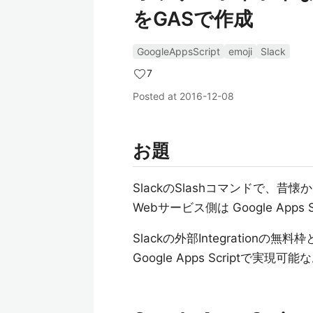
をGASで作成
GoogleAppsScript
emoji
Slack
7
Posted at
2016-12-08
お題
SlackのSlashコマンドで、昔
Webサービス側は Google Apps 
Slackの外部Integrationの無料枠
Google Apps Scriptで実現