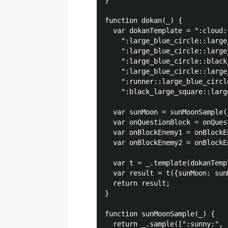
}

function dokan(_) {

  var dokanTemplate = ":cloud:
    ":large_blue_circle::large
    ":large_blue_circle::large
    ":large_blue_circle::black
    ":large_blue_circle::large
    ":runner::large_blue_circl
    ":black_large_square::larg
  var sunMoon = sunMoonSample(_
  var onQuestionBlock = onQues
  var onBlockEnemy1 = onBlockE
  var onBlockEnemy2 = onBlockE
  var t = _.template(dokanTempl
  var result = t({sunMoon: sun
  return result;

}

function sunMoonSample(_) {

  return _.sample([":sunny:", 