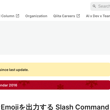
search
open_in_new
open_in_new
al Column
Organization
Qiita Careers
AI x Dev x Tea
ince last update.
endar
2016
jiを出力する Slash Command