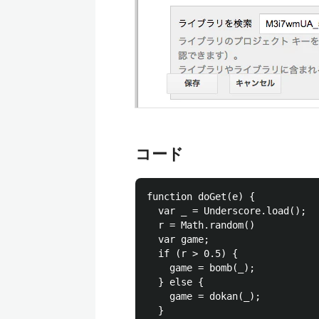
コード
function doGet(e) {

  var _ = Underscore.load();

  r = Math.random()

  var game;

  if (r > 0.5) {

    game = bomb(_);

  } else {

    game = dokan(_);

  }
