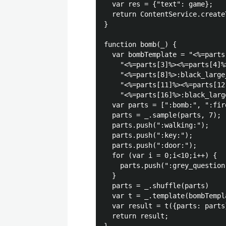
  var res = {"text": game};

  return ContentService.create
}

function bomb(_) {

  var bombTemplate = "<%=parts
    "<%=parts[3]%><%=parts[4]%
    "<%=parts[8]%>:black_large
    "<%=parts[11]%><%=parts[12
    "<%=parts[16]%>:black_larg
  var parts = [":bomb:", ":fir
  parts = _.sample(parts, 7);

  parts.push(":walking:");

  parts.push(":key:");

  parts.push(":door:");

  for (var i = 0;i<10;i++) {

    parts.push(":grey_question:
  }

  parts = _.shuffle(parts)

  var t = _.template(bombTempla
  var result = t({parts: parts}
  return result;
