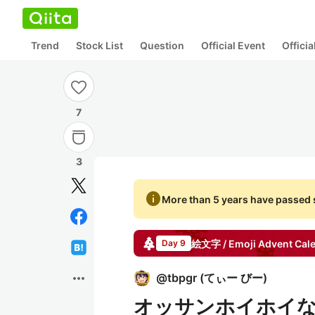
Trend
Stock List
Question
Official Event
Offici
7
3
info
More than 5 years have passed s
絵文字 / Emoji
Advent Cal
Day 9
more_horiz
@
tbpgr
(
てぃー びー
)
オッサンホイホイなEmo