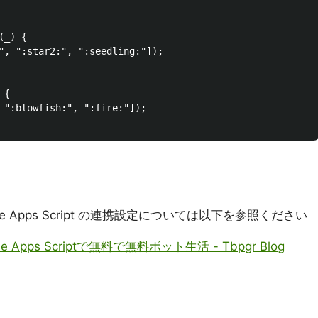
_) {

", ":star2:", ":seedling:"]);

{

 ":blowfish:", ":fire:"]);

oogle Apps Script の連携設定については以下を参照ください
gle Apps Scriptで無料で無料ボット生活 - Tbpgr Blog