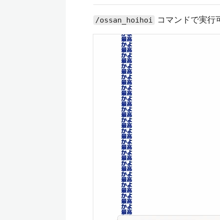
コマンドで実行
/ossan_hoihoi