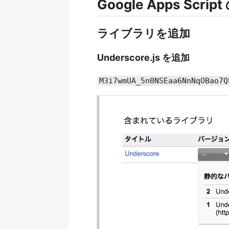
Google Apps Scrip
ライブラリを追加
Underscore.js を追加
M3i7wmUA_5n0NSEaa6NnNqOBao7Q