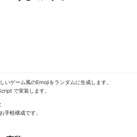
懐かしいゲーム風のEmojiをランダムに生成します。
Script で実装します。
と
可能なお手軽構成です。