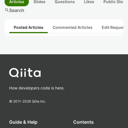
Articles
Slides
Questions
Likes
Public Stock
search
Search
Posted Articles
Commented Articles
Edit Request
How developers code is here.
© 2011-
2026
Qiita Inc.
Guide & Help
Contents