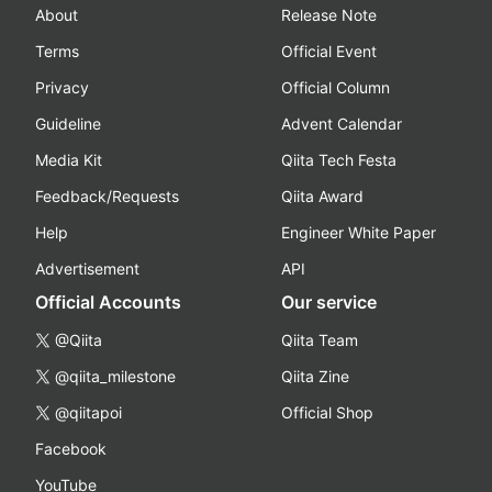
About
Release Note
Terms
Official Event
Privacy
Official Column
Guideline
Advent Calendar
Media Kit
Qiita Tech Festa
Feedback/Requests
Qiita Award
Help
Engineer White Paper
Advertisement
API
Official Accounts
Our service
@Qiita
Qiita Team
@qiita_milestone
Qiita Zine
@qiitapoi
Official Shop
Facebook
YouTube