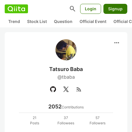
search
Login
Signup
Trend
Stock List
Question
Official Event
Official
more_horiz
Tatsuro Baba
@tbaba
rss_feed
2052
Contributions
21
37
57
Posts
Followees
Followers