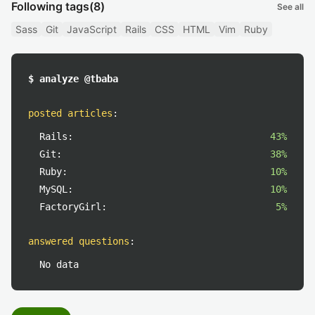
Following tags
(8)
See all
Sass
Git
JavaScript
Rails
CSS
HTML
Vim
Ruby
$ analyze @tbaba
posted articles
:
Rails:
43%
Git:
38%
Ruby:
10%
MySQL:
10%
FactoryGirl:
5%
answered questions
:
No data