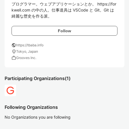
プログラマー。ウェブアプリケーションとか。 https://for
kwell.com の中の人。仕事道具は VSCode と Git。Git は
綺麗な歴史を作る派。
Follow
public
https://tbaba.info
location_on
Tokyo, Japan
work
Grooves Inc.
Participating Organizations
(1)
Following Organizations
No Organizations you are following