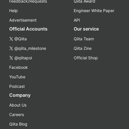
Feedback/Requests
Qiita Award
Help
Engineer White Paper
Advertisement
API
Official Accounts
Our service
@Qiita
Qiita Team
@qiita_milestone
Qiita Zine
@qiitapoi
Official Shop
Facebook
YouTube
Podcast
Company
About Us
Careers
Qiita Blog