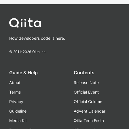
How developers code is here.
© 2011-
2026
Qiita Inc.
Guide & Help
Contents
About
Release Note
Terms
Official Event
Privacy
Official Column
Guideline
Advent Calendar
Media Kit
Qiita Tech Festa