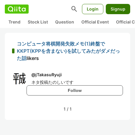
search
Login
Signup
Trend
Stock List
Question
Official Event
Official
コンピュータ将棋開発失敗メモ(1)終盤で
KKPT(KPPを含まない)を試してみたがダメだっ
た話
likers
@
jTakasuRyuji
ネタ投稿たのしいです
Follow
1
/
1