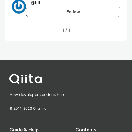
@
titt
Follow
1
/
1
How developers code is here.
© 2011-
2026
Qiita Inc.
Guide & Help
Contents