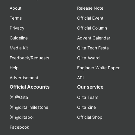
About
Release Note
Terms
Official Event
Privacy
Official Column
Guideline
Advent Calendar
Media Kit
Qiita Tech Festa
Feedback/Requests
Qiita Award
Help
Engineer White Paper
Advertisement
API
Official Accounts
Our service
@Qiita
Qiita Team
@qiita_milestone
Qiita Zine
@qiitapoi
Official Shop
Facebook