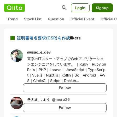
search
Login
Signup
Trend
Stock List
Question
Official Event
Official
証明書署名要求(CSR)を作成
likers
@
isao_e_dev
東京のITスタートアップでWebアプリケーショ
ンエンジニアをしています。 ｜Ruby｜Ruby on
Rails｜PHP｜Laravel｜JavaScript｜TypeScrip
t｜Vue.js｜Nuxt.js｜Kotlin｜Go｜Android｜AW
S｜CircleCI｜Stripe｜Docker...
Follow
そぶえ しょう
@
meru26
Follow