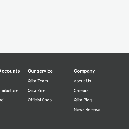
 Accounts
Our service
Company
Qiita Team
About Us
_milestone
Qiita Zine
Careers
poi
Official Shop
Qiita Blog
k
News Release