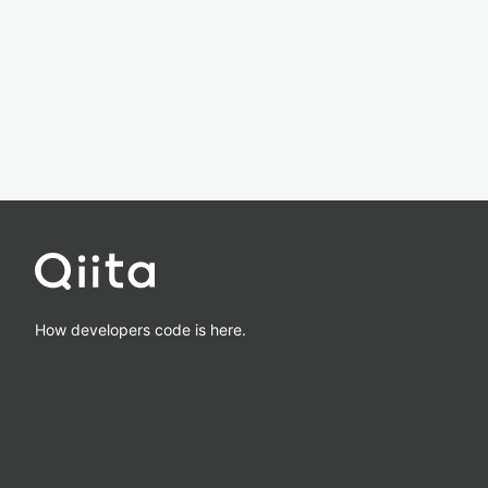
How developers code is here.