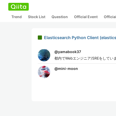
Trend
Stock List
Question
Official Event
Offici
Elasticsearch Python Client (el
@
yamabook37
都内でWebエンジニア/SREをしてい
@
mini-moon