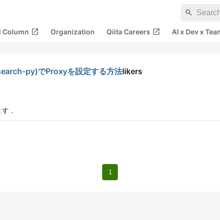
search
open_in_new
open_in_new
al Column
Organization
Qiita Careers
AI x Dev x Tea
asticsearch-py)でProxyを設定する方法
likers
ます．
1