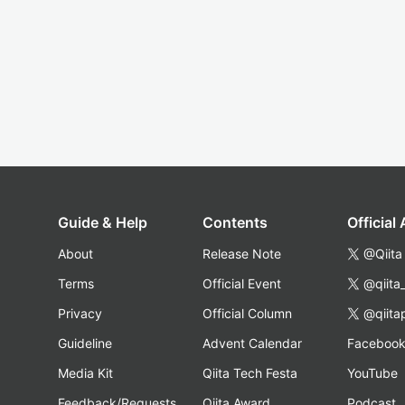
Guide & Help
Contents
Official
About
Release Note
@Qiita
Terms
Official Event
@qiita
Privacy
Official Column
@qiita
Guideline
Advent Calendar
Faceboo
Media Kit
Qiita Tech Festa
YouTube
Feedback/Requests
Qiita Award
Podcast