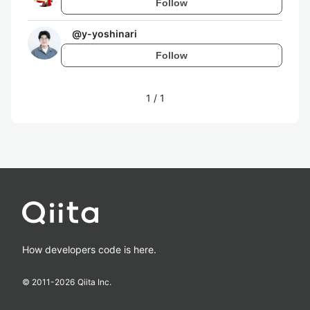
Follow
@
y-yoshinari
Follow
1
/
1
How developers code is here.
© 2011-
2026
Qiita Inc.