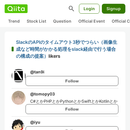
search
Login
Signup
Trend
Stock List
Question
Official Event
Official
SlackのAPIのタイムアウト3秒でつらい（画像生
成など時間がかかる処理をslack経由で行う場合
の構成の提案）
likers
@
tan9i
Follow
@
tomopy03
C#とかPHPとかPythonとかSwiftとかKotlinとか
Follow
@
iyu