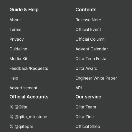
Guide & Help
Contents
About
Release Note
Terms
Official Event
Privacy
Official Column
Guideline
Advent Calendar
Media Kit
Qiita Tech Festa
Feedback/Requests
Qiita Award
Help
Engineer White Paper
Advertisement
API
Official Accounts
Our service
@Qiita
Qiita Team
@qiita_milestone
Qiita Zine
@qiitapoi
Official Shop