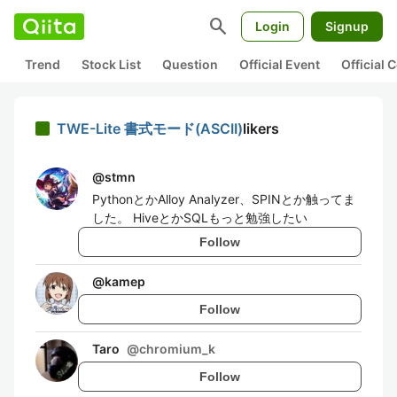
search
Login
Signup
Trend
Stock List
Question
Official Event
Official
TWE-Lite 書式モード(ASCII)
likers
@
stmn
PythonとかAlloy Analyzer、SPINとか触ってま
した。 HiveとかSQLもっと勉強したい
Follow
@
kamep
Follow
Taro
@
chromium_k
Follow