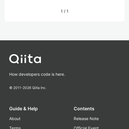
1
/
1
How developers code is here.
© 2011-
2026
Qiita Inc.
Guide & Help
Contents
About
Release Note
Terms
Official Event