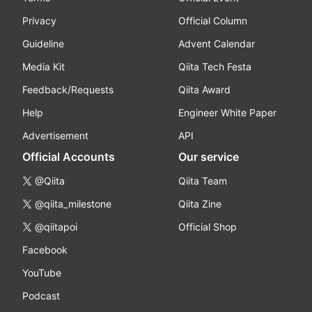
Privacy
Official Column
Guideline
Advent Calendar
Media Kit
Qiita Tech Festa
Feedback/Requests
Qiita Award
Help
Engineer White Paper
Advertisement
API
Official Accounts
Our service
@Qiita
Qiita Team
@qiita_milestone
Qiita Zine
@qiitapoi
Official Shop
Facebook
YouTube
Podcast