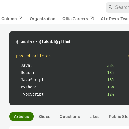
search
open_in_new
open_in_new
al Column
Organization
Qiita Careers
AI x Dev x Tea
$ analyze @takaki@github
posted articles
:
Java:
38%
React:
18%
JavaScript:
18%
Python:
16%
TypeScript:
12%
Articles
Slides
Questions
Likes
Public Sto