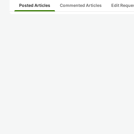
Posted Articles
Commented Articles
Edit Reque