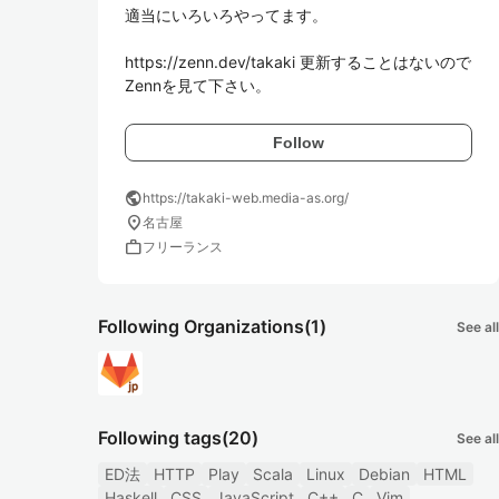
適当にいろいろやってます。

https://zenn.dev/takaki 更新することはないので
Zennを見て下さい。
Follow
public
https://takaki-web.media-as.org/
location_on
名古屋
work
フリーランス
Following Organizations
(1)
See all
Following tags
(20)
See all
ED法
HTTP
Play
Scala
Linux
Debian
HTML
Haskell
CSS
JavaScript
C++
C
Vim