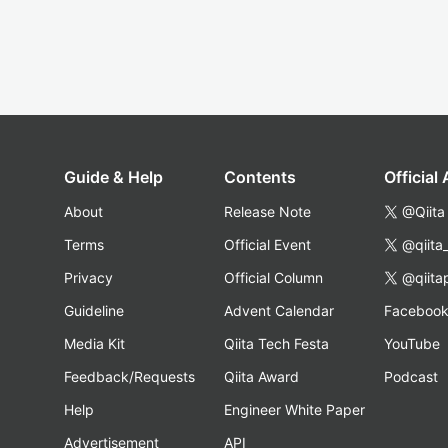
Guide & Help
Contents
Official
About
Release Note
@Qiita
Terms
Official Event
@qiita
Privacy
Official Column
@qiita
Guideline
Advent Calendar
Faceboo
Media Kit
Qiita Tech Festa
YouTube
Feedback/Requests
Qiita Award
Podcast
Help
Engineer White Paper
Advertisement
API