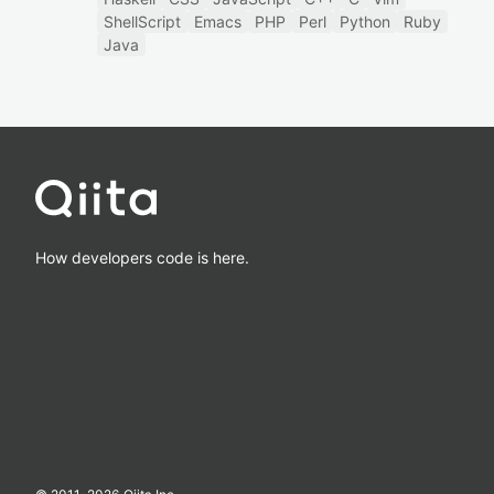
ShellScript
Emacs
PHP
Perl
Python
Ruby
Java
How developers code is here.