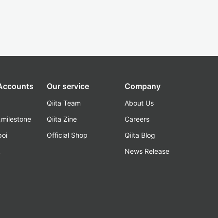
 Accounts
Our service
Company
Qiita Team
About Us
_milestone
Qiita Zine
Careers
poi
Official Shop
Qiita Blog
k
News Release