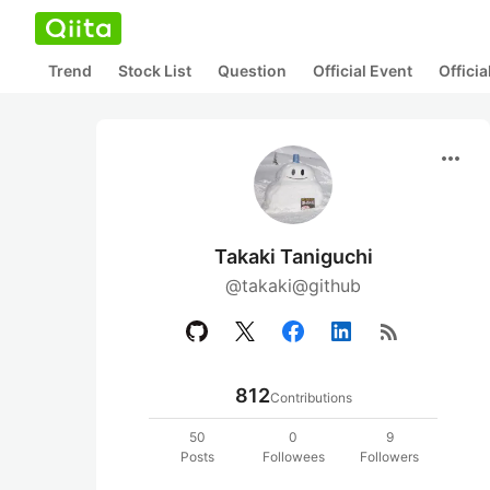
Trend
Stock List
Question
Official Event
Offici
more_horiz
Takaki Taniguchi
@takaki@github
rss_feed
812
Contributions
50
0
9
Posts
Followees
Followers