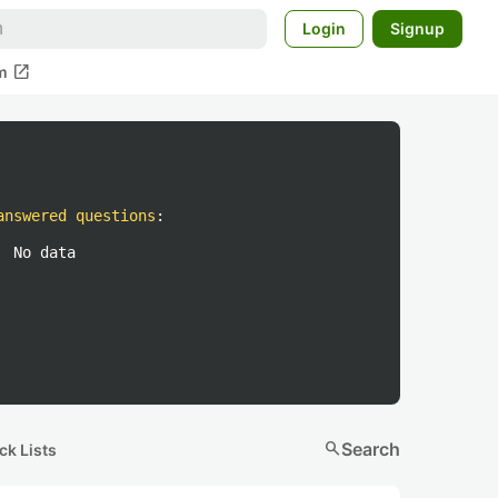
Login
Signup
open_in_new
m
answered questions
:
No data
search
Search
ck Lists