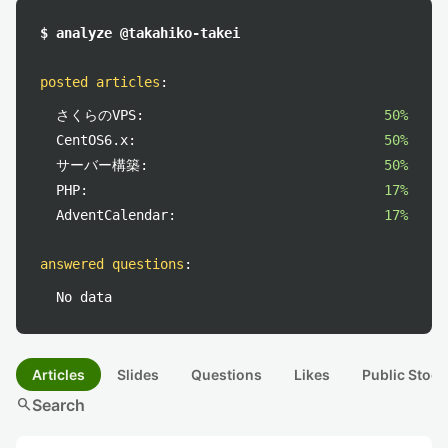
$ analyze @takahiko-takei
posted articles
:
さくらのVPS:
50%
CentOS6.x:
50%
サーバー構築:
50%
PHP:
17%
AdventCalendar:
17%
answered questions
:
No data
Articles
Slides
Questions
Likes
Public Stock
search
Search