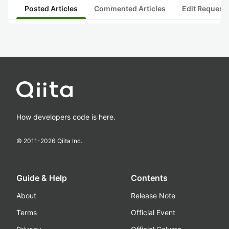
Posted Articles
Commented Articles
Edit Request
How developers code is here.
© 2011-
2026
Qiita Inc.
Guide & Help
Contents
About
Release Note
Terms
Official Event