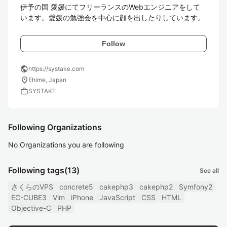
伊予の国 愛媛にてフリーランスのWebエンジニアをして
います。愛媛の勉強会を中心に顔を出したりしています。
Follow
public
https://systake.com
location_on
Ehime, Japan
work
SYSTAKE
Following Organizations
No Organizations you are following
Following tags
(13)
See all
さくらのVPS
concrete5
cakephp3
cakephp2
Symfony2
EC-CUBE3
Vim
iPhone
JavaScript
CSS
HTML
Objective-C
PHP