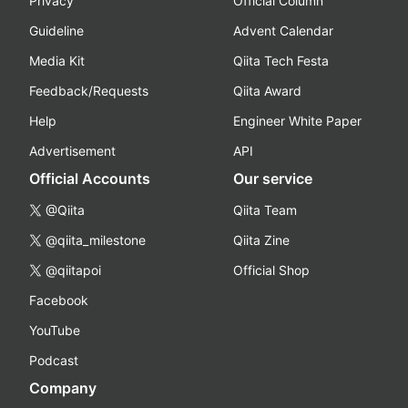
Privacy
Official Column
Guideline
Advent Calendar
Media Kit
Qiita Tech Festa
Feedback/Requests
Qiita Award
Help
Engineer White Paper
Advertisement
API
Official Accounts
Our service
@Qiita
Qiita Team
@qiita_milestone
Qiita Zine
@qiitapoi
Official Shop
Facebook
YouTube
Podcast
Company