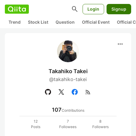
search
Login
Signup
Trend
Stock List
Question
Official Event
Official
more_horiz
Takahiko Takei
@takahiko-takei
rss_feed
107
Contributions
12
7
8
Posts
Followees
Followers