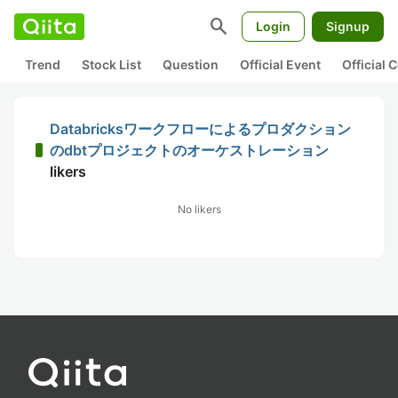
search
Login
Signup
Trend
Stock List
Question
Official Event
Official
Databricksワークフローによるプロダクション
のdbtプロジェクトのオーケストレーション
likers
No likers