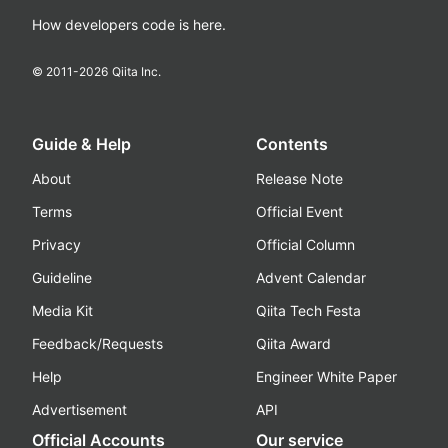
How developers code is here.
© 2011-
2026
Qiita Inc.
Guide & Help
Contents
About
Release Note
Terms
Official Event
Privacy
Official Column
Guideline
Advent Calendar
Media Kit
Qiita Tech Festa
Feedback/Requests
Qiita Award
Help
Engineer White Paper
Advertisement
API
Official Accounts
Our service