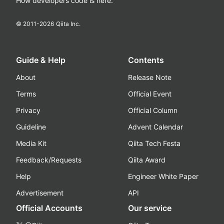
How developers code is here.
© 2011-
2026
Qiita Inc.
Guide & Help
Contents
About
Release Note
Terms
Official Event
Privacy
Official Column
Guideline
Advent Calendar
Media Kit
Qiita Tech Festa
Feedback/Requests
Qiita Award
Help
Engineer White Paper
Advertisement
API
Official Accounts
Our service