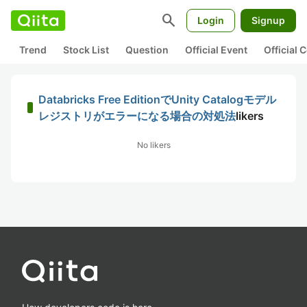
search
Login
Signup
Trend
Stock List
Question
Official Event
Official
Databricks Free EditionでUnity Catalogモデル
レジストリがエラーになる場合の対処法
likers
No likers