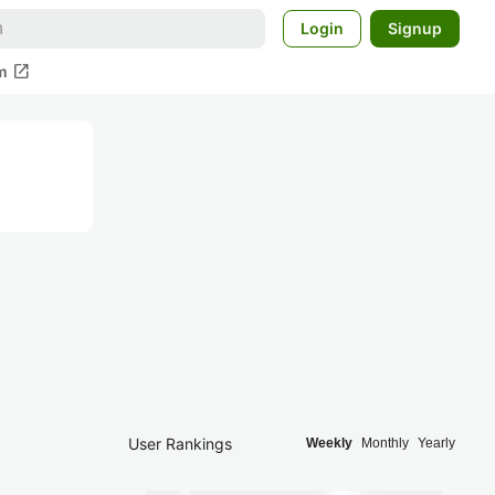
Login
Signup
open_in_new
m
User Rankings
Weekly
Monthly
Yearly