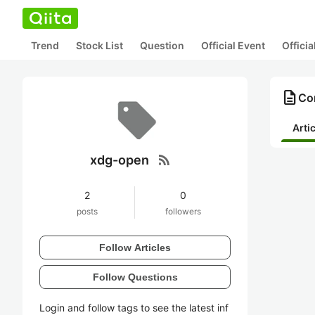
Trend
Stock List
Question
Official Event
Offici
description
Co
Arti
rss_feed
xdg-open
2
0
posts
followers
Follow Articles
Follow Questions
Login and follow tags to see the latest inf