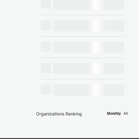
Organizations Ranking
Monthly
All