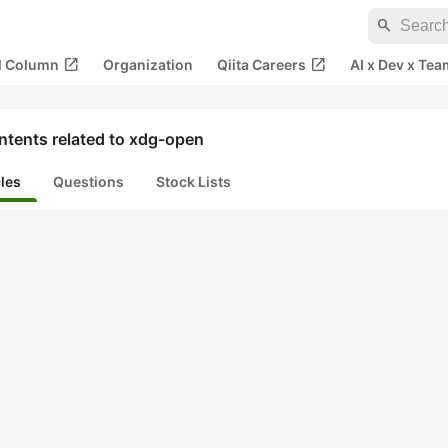
search
open_in_new
open_in_new
al Column
Organization
Qiita Careers
AI x Dev x Tea
ntents related to xdg-open
cles
Questions
Stock Lists