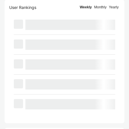
User Rankings
Weekly
Monthly
Yearly