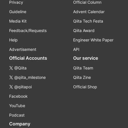
Privacy
Official Column
Guideline
Advent Calendar
Media Kit
Qiita Tech Festa
Feedback/Requests
Qiita Award
Help
Engineer White Paper
Advertisement
API
Official Accounts
Our service
@Qiita
Qiita Team
@qiita_milestone
Qiita Zine
@qiitapoi
Official Shop
Facebook
YouTube
Podcast
Company