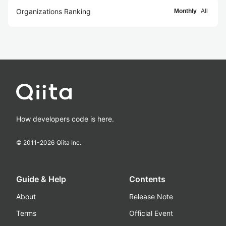
Organizations Ranking
Monthly
All
How developers code is here.
© 2011-
2026
Qiita Inc.
Guide & Help
Contents
About
Release Note
Terms
Official Event