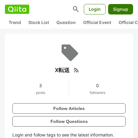
search
Login
Signup
Trend
Stock List
Question
Official Event
Official
rss_feed
X転送
3
0
posts
followers
Follow Articles
Follow Questions
Login and follow tags to see the latest information.