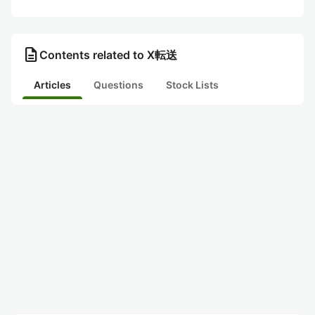
description
Contents related to X転送
Articles
Questions
Stock Lists