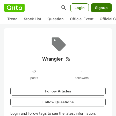
search
Login
Signup
Trend
Stock List
Question
Official Event
Official
rss_feed
Wrangler
17
1
posts
followers
Follow Articles
Follow Questions
Login and follow tags to see the latest information.