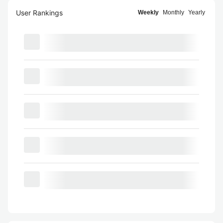
User Rankings
Weekly
Monthly
Yearly