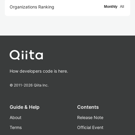
Organizations Ranking
Monthly
All
How developers code is here.
© 2011-
2026
Qiita Inc.
Guide & Help
Contents
About
Release Note
Terms
Official Event