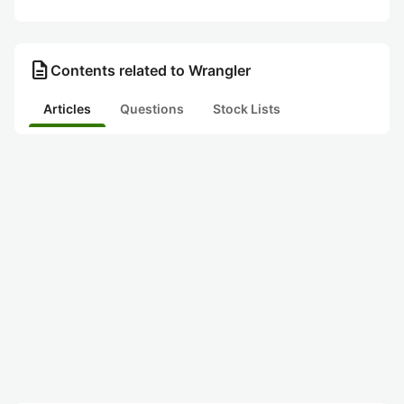
description
Contents related to Wrangler
Articles
Questions
Stock Lists