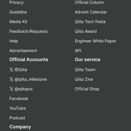
Privacy
Official Column
Guideline
Advent Calendar
Media Kit
Qiita Tech Festa
Feedback/Requests
Qiita Award
Help
Engineer White Paper
Advertisement
API
Official Accounts
Our service
@Qiita
Qiita Team
@qiita_milestone
Qiita Zine
@qiitapoi
Official Shop
Facebook
YouTube
Podcast
Company