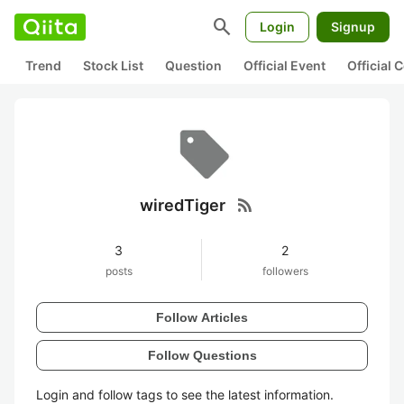
search
Login
Signup
Trend
Stock List
Question
Official Event
Official
rss_feed
wiredTiger
3
2
posts
followers
Follow Articles
Follow Questions
Login and follow tags to see the latest information.