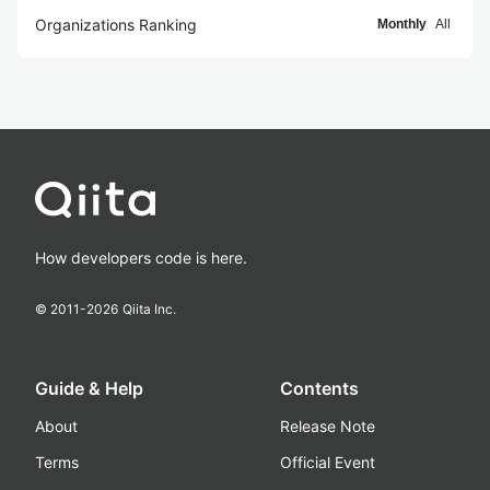
Organizations Ranking
Monthly
All
How developers code is here.
© 2011-
2026
Qiita Inc.
Guide & Help
Contents
About
Release Note
Terms
Official Event