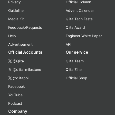
Privacy
Official Column
Guideline
Advent Calendar
Media Kit
Qiita Tech Festa
Feedback/Requests
Qiita Award
Help
Engineer White Paper
Advertisement
API
Official Accounts
Our service
@Qiita
Qiita Team
@qiita_milestone
Qiita Zine
@qiitapoi
Official Shop
Facebook
YouTube
Podcast
Company