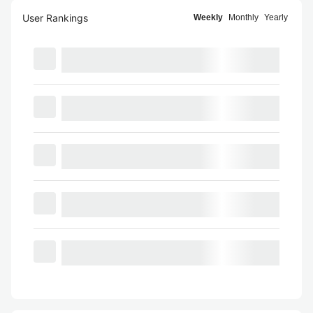
User Rankings
Weekly
Monthly
Yearly