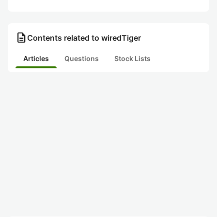
description
Contents related to wiredTiger
Articles
Questions
Stock Lists