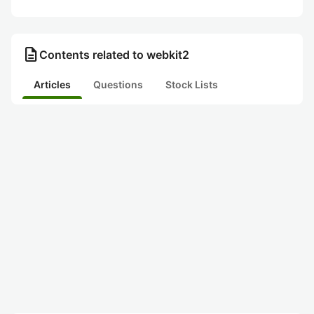
description
Contents related to webkit2
Articles
Questions
Stock Lists