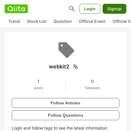
search
Login
Signup
Trend
Stock List
Question
Official Event
Official
rss_feed
webkit2
1
0
posts
followers
Follow Articles
Follow Questions
Login and follow tags to see the latest information.