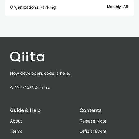
Organizations Ranking
Monthly
All
How developers code is here.
© 2011-
2026
Qiita Inc.
Guide & Help
Contents
About
Release Note
Terms
Official Event