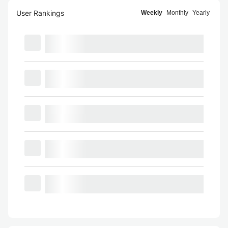
User Rankings
Weekly
Monthly
Yearly