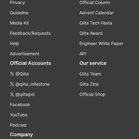
Privacy
Official Column
Guideline
Advent Calendar
Media Kit
Qiita Tech Festa
Feedback/Requests
Qiita Award
Help
Engineer White Paper
Advertisement
API
Official Accounts
Our service
@Qiita
Qiita Team
@qiita_milestone
Qiita Zine
@qiitapoi
Official Shop
Facebook
YouTube
Podcast
Company