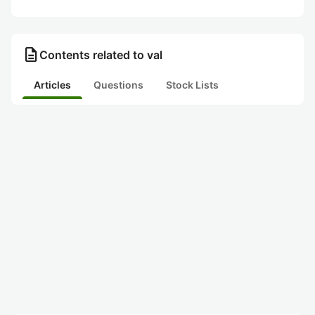
description
Contents related to val
Articles
Questions
Stock Lists