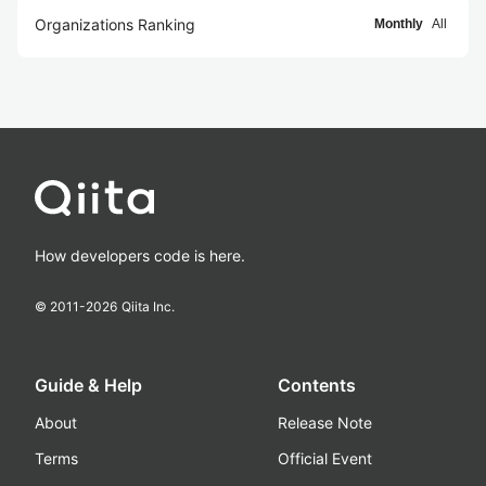
Organizations Ranking
Monthly
All
How developers code is here.
© 2011-
2026
Qiita Inc.
Guide & Help
Contents
About
Release Note
Terms
Official Event