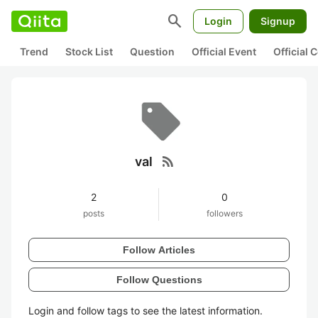
search
Login
Signup
Trend
Stock List
Question
Official Event
Official
rss_feed
val
2
0
posts
followers
Follow Articles
Follow Questions
Login and follow tags to see the latest information.