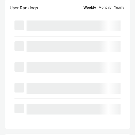
User Rankings
Weekly
Monthly
Yearly