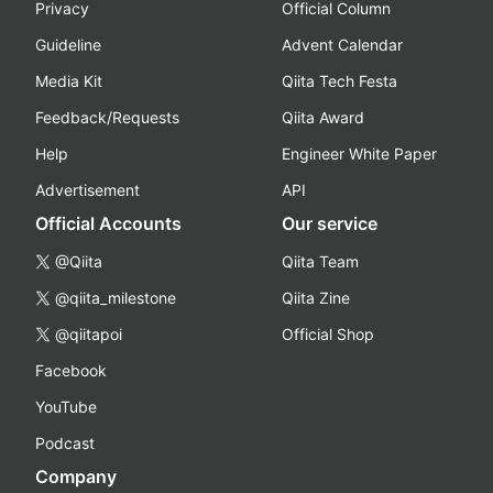
Privacy
Official Column
Guideline
Advent Calendar
Media Kit
Qiita Tech Festa
Feedback/Requests
Qiita Award
Help
Engineer White Paper
Advertisement
API
Official Accounts
Our service
@Qiita
Qiita Team
@qiita_milestone
Qiita Zine
@qiitapoi
Official Shop
Facebook
YouTube
Podcast
Company