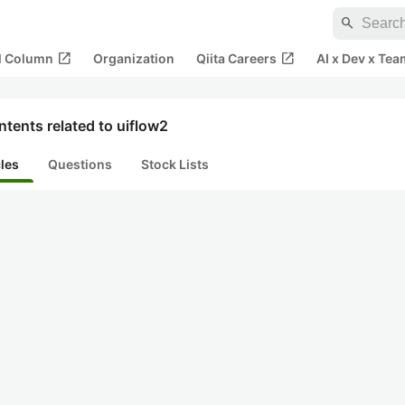
search
open_in_new
open_in_new
al Column
Organization
Qiita Careers
AI x Dev x Tea
tents related to uiflow2
cles
Questions
Stock Lists