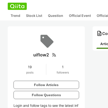
Trend
Stock List
Question
Official Event
Offici
description
Con
Arti
rss_feed
uiflow2
19
1
posts
followers
Follow Articles
Follow Questions
Login and follow tags to see the latest inf