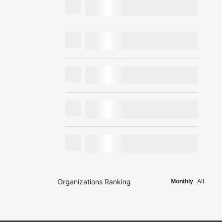
Organizations Ranking
Monthly
All