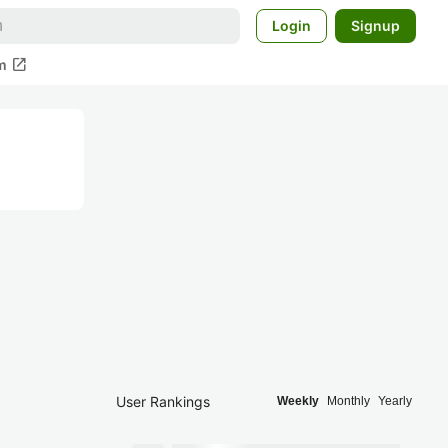
Login
Signup
open_in_new
m
User Rankings
Weekly
Monthly
Yearly