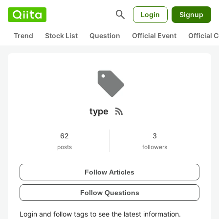
search
Login
Signup
Trend
Stock List
Question
Official Event
Official
rss_feed
type
62
3
posts
followers
Follow Articles
Follow Questions
Login and follow tags to see the latest information.