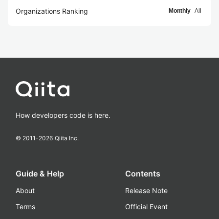
Organizations Ranking
Monthly
All
How developers code is here.
© 2011-
2026
Qiita Inc.
Guide & Help
Contents
About
Release Note
Terms
Official Event