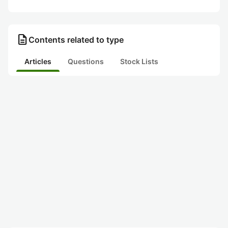
description
Contents related to type
Articles
Questions
Stock Lists