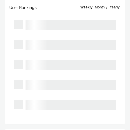
User Rankings
Weekly
Monthly
Yearly