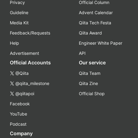
Privacy
Official Column
Guideline
Advent Calendar
Media Kit
Qiita Tech Festa
Feedback/Requests
Qiita Award
Help
Engineer White Paper
Advertisement
API
Official Accounts
Our service
@Qiita
Qiita Team
@qiita_milestone
Qiita Zine
@qiitapoi
Official Shop
Facebook
YouTube
Podcast
Company