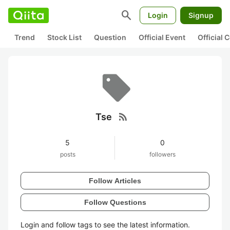
search
Login
Signup
Trend
Stock List
Question
Official Event
Official
rss_feed
Tse
5
0
posts
followers
Follow Articles
Follow Questions
Login and follow tags to see the latest information.