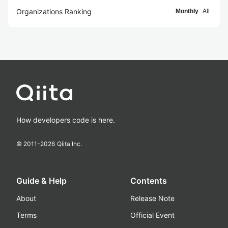
Organizations Ranking
Monthly
All
How developers code is here.
© 2011-
2026
Qiita Inc.
Guide & Help
Contents
About
Release Note
Terms
Official Event