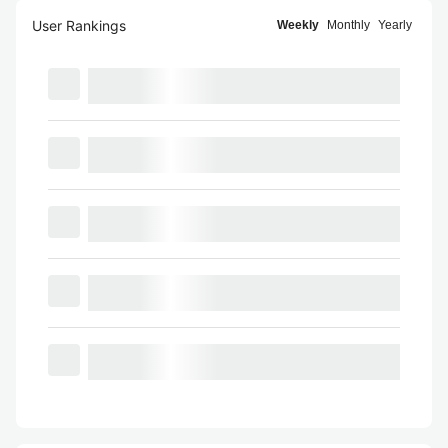
User Rankings
Weekly
Monthly
Yearly