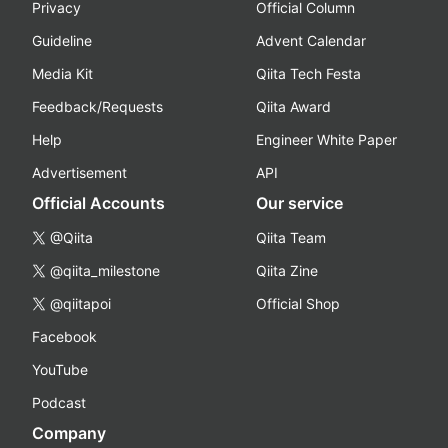
Privacy
Official Column
Guideline
Advent Calendar
Media Kit
Qiita Tech Festa
Feedback/Requests
Qiita Award
Help
Engineer White Paper
Advertisement
API
Official Accounts
Our service
@Qiita
Qiita Team
@qiita_milestone
Qiita Zine
@qiitapoi
Official Shop
Facebook
YouTube
Podcast
Company