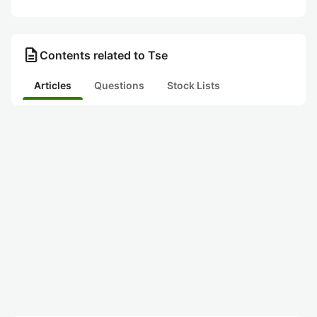
description
Contents related to Tse
Articles
Questions
Stock Lists