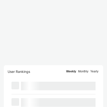
User Rankings
Weekly
Monthly
Yearly