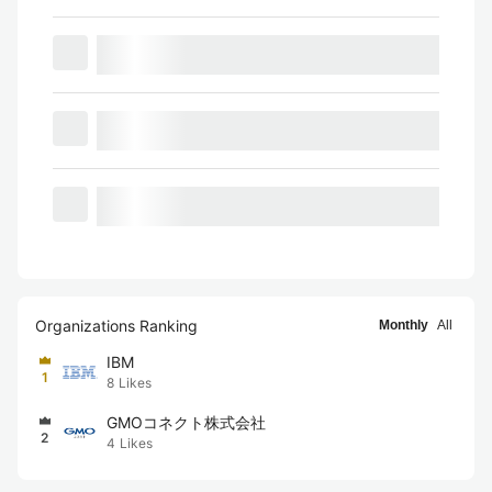
Organizations Ranking
Monthly
All
IBM
1
8
Likes
GMOコネクト株式会社
2
4
Likes