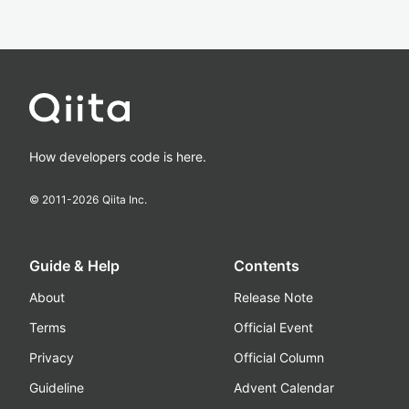
How developers code is here.
© 2011-
2026
Qiita Inc.
Guide & Help
Contents
About
Release Note
Terms
Official Event
Privacy
Official Column
Guideline
Advent Calendar