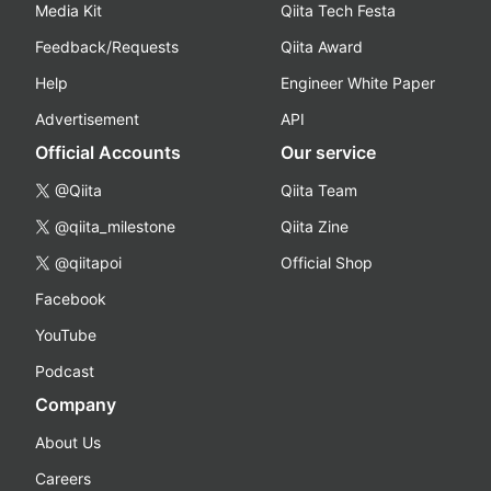
Media Kit
Qiita Tech Festa
Feedback/Requests
Qiita Award
Help
Engineer White Paper
Advertisement
API
Official Accounts
Our service
@Qiita
Qiita Team
@qiita_milestone
Qiita Zine
@qiitapoi
Official Shop
Facebook
YouTube
Podcast
Company
About Us
Careers