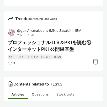
trending_up
Trend
Like ranking last week
@
gomAnomalocaris
(
Mikio Sasaki
)
in
IBM
2026-07-26
プロフェッショナルTLS＆PKIを読む⑯
インターネットPKI 公開鍵基盤
SSL
TLS
TLS1.2
TLS1.3
IBMi
3
description
Contents related to TLS1.3
Articles
Questions
Stock Lists