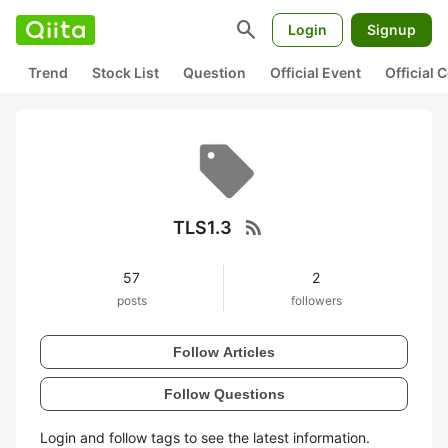
search
Login
Signup
Trend
Stock List
Question
Official Event
Official
rss_feed
TLS1.3
57
2
posts
followers
Follow Articles
Follow Questions
Login and follow tags to see the latest information.