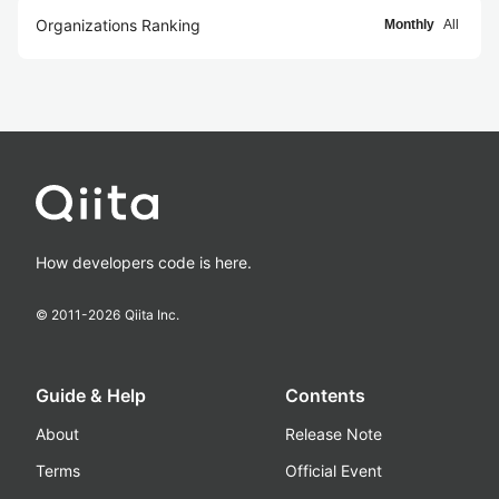
Organizations Ranking
Monthly
All
How developers code is here.
© 2011-
2026
Qiita Inc.
Guide & Help
Contents
About
Release Note
Terms
Official Event