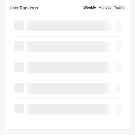
User Rankings
Weekly
Monthly
Yearly