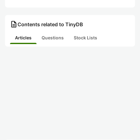
description
Contents related to TinyDB
Articles
Questions
Stock Lists