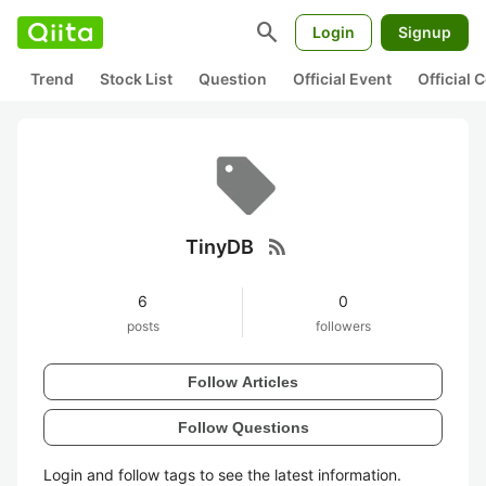
search
Login
Signup
Trend
Stock List
Question
Official Event
Official
rss_feed
TinyDB
6
0
posts
followers
Follow Articles
Follow Questions
Login and follow tags to see the latest information.