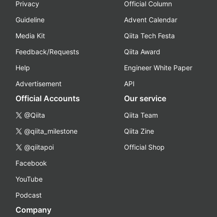
Privacy
Official Column
Guideline
Advent Calendar
Media Kit
Qiita Tech Festa
Feedback/Requests
Qiita Award
Help
Engineer White Paper
Advertisement
API
Official Accounts
Our service
@Qiita
Qiita Team
@qiita_milestone
Qiita Zine
@qiitapoi
Official Shop
Facebook
YouTube
Podcast
Company