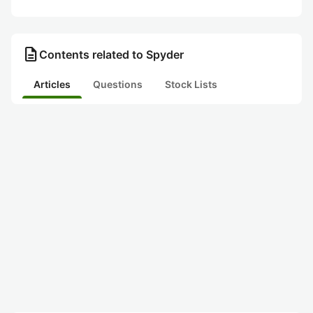
description
Contents related to Spyder
Articles
Questions
Stock Lists