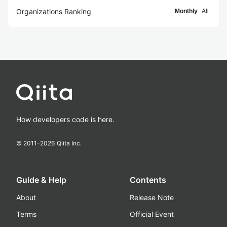
Organizations Ranking
Monthly
All
How developers code is here.
© 2011-
2026
Qiita Inc.
Guide & Help
Contents
About
Release Note
Terms
Official Event