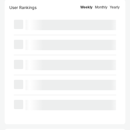
User Rankings
Weekly
Monthly
Yearly