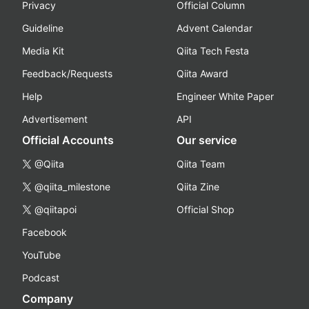
Privacy
Official Column
Guideline
Advent Calendar
Media Kit
Qiita Tech Festa
Feedback/Requests
Qiita Award
Help
Engineer White Paper
Advertisement
API
Official Accounts
Our service
@Qiita
Qiita Team
@qiita_milestone
Qiita Zine
@qiitapoi
Official Shop
Facebook
YouTube
Podcast
Company