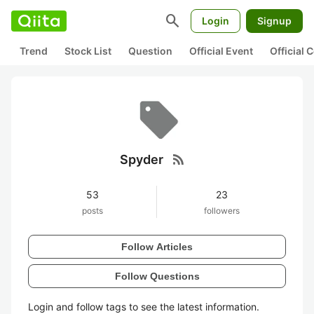
search
Login
Signup
Trend
Stock List
Question
Official Event
Official
rss_feed
Spyder
53
23
posts
followers
Follow Articles
Follow Questions
Login and follow tags to see the latest information.