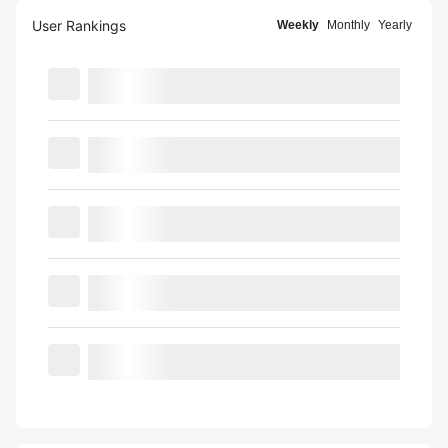
User Rankings
Weekly
Monthly
Yearly