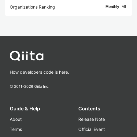
Organizations Ranking
Monthly
All
How developers code is here.
© 2011-
2026
Qiita Inc.
Guide & Help
Contents
About
Release Note
Terms
Official Event