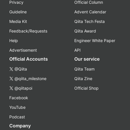
Privacy
Official Column
Guideline
Advent Calendar
Media Kit
Qiita Tech Festa
Feedback/Requests
Qiita Award
Help
Engineer White Paper
Advertisement
API
Official Accounts
Our service
@Qiita
Qiita Team
@qiita_milestone
Qiita Zine
@qiitapoi
Official Shop
Facebook
YouTube
Podcast
Company