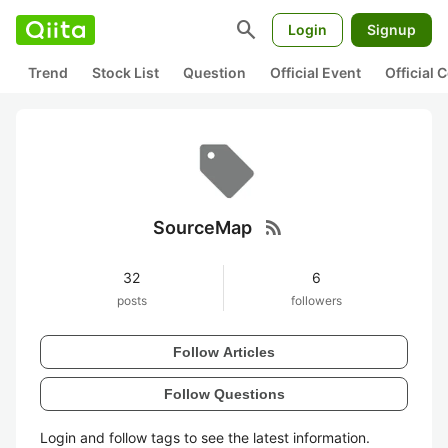
search
Login
Signup
Trend
Stock List
Question
Official Event
Official
rss_feed
SourceMap
32
6
posts
followers
Follow Articles
Follow Questions
Login and follow tags to see the latest information.