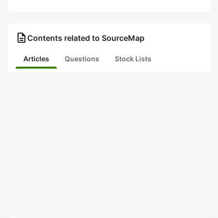
description
Contents related to SourceMap
Articles
Questions
Stock Lists