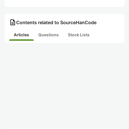
description
Contents related to SourceHanCode
Articles
Questions
Stock Lists