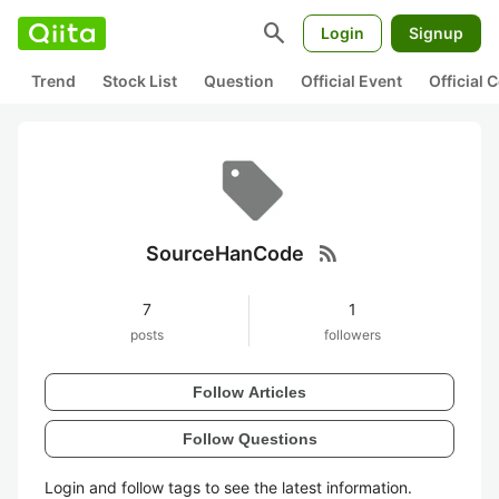
search
Login
Signup
Trend
Stock List
Question
Official Event
Official
rss_feed
SourceHanCode
7
1
posts
followers
Follow Articles
Follow Questions
Login and follow tags to see the latest information.