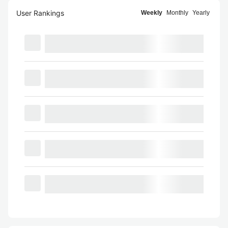
User Rankings
Weekly
Monthly
Yearly