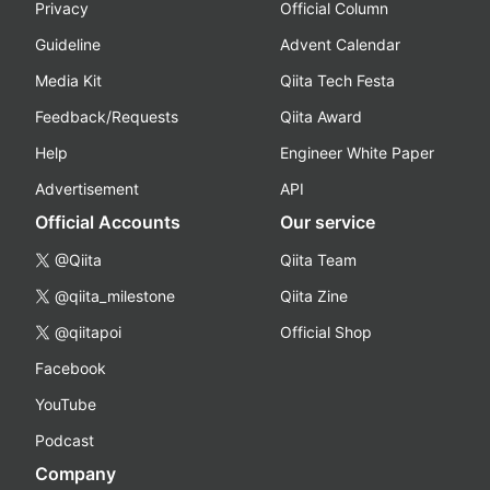
Privacy
Official Column
Guideline
Advent Calendar
Media Kit
Qiita Tech Festa
Feedback/Requests
Qiita Award
Help
Engineer White Paper
Advertisement
API
Official Accounts
Our service
@Qiita
Qiita Team
@qiita_milestone
Qiita Zine
@qiitapoi
Official Shop
Facebook
YouTube
Podcast
Company