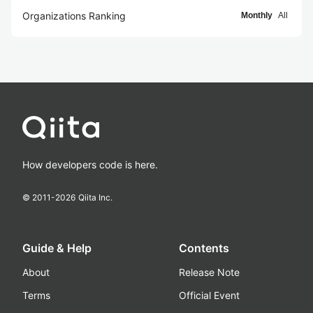
Organizations Ranking
Monthly
All
How developers code is here.
© 2011-
2026
Qiita Inc.
Guide & Help
Contents
About
Release Note
Terms
Official Event